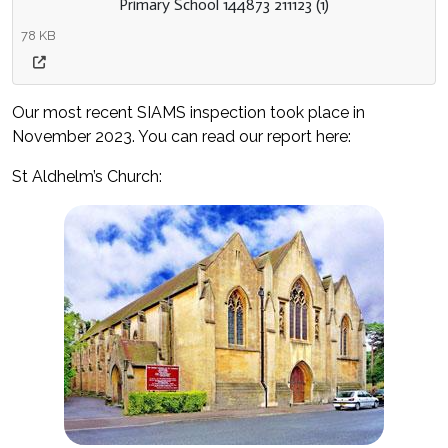
Primary School 144873 211123 (1)
78 KB
Our most recent SIAMS inspection took place in
November 2023. You can read our report here:
St Aldhelm’s Church: