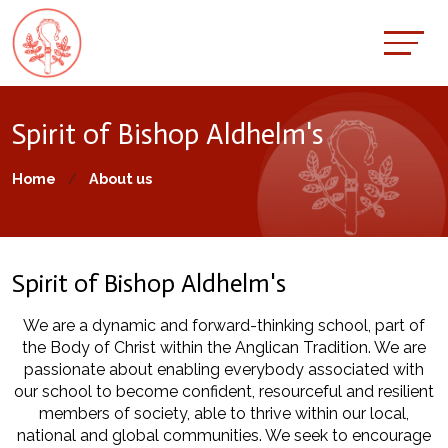
Spirit of Bishop Aldhelm's
Home
About us
Spirit of Bishop Aldhelm's
We are a dynamic and forward-thinking school, part of
the Body of Christ within the Anglican Tradition. We are
passionate about enabling everybody associated with
our school to become confident, resourceful and resilient
members of society, able to thrive within our local,
national and global communities. We seek to encourage