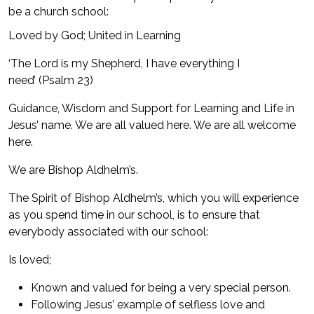
be a church school:
Loved by God; United in Learning
‘The Lord is my Shepherd, I have everything I
need’ (Psalm 23)
Guidance, Wisdom and Support for Learning and Life in
Jesus’ name. We are all valued here. We are all welcome
here.
We are Bishop Aldhelm’s.
The Spirit of Bishop Aldhelm’s, which you will experience
as you spend time in our school, is to ensure that
everybody associated with our school:
Is loved;
Known and valued for being a very special person.
Following Jesus’ example of selfless love and