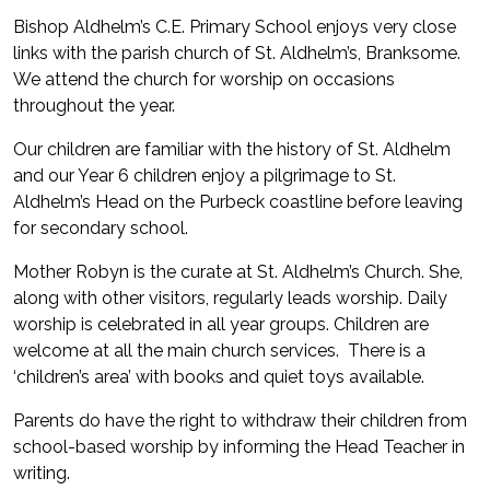
Bishop Aldhelm’s C.E. Primary School enjoys very close
links with the parish church of St. Aldhelm’s, Branksome.
We attend the church for worship on occasions
throughout the year.
Our children are familiar with the history of St. Aldhelm
and our Year 6 children enjoy a pilgrimage to St.
Aldhelm’s Head on the Purbeck coastline before leaving
for secondary school.
Mother Robyn is the curate at St. Aldhelm’s Church. She,
along with other visitors, regularly leads worship. Daily
worship is celebrated in all year groups. Children are
welcome at all the main church services. There is a
‘children’s area’ with books and quiet toys available.
Parents do have the right to withdraw their children from
school-based worship by informing the Head Teacher in
writing.