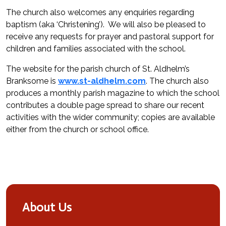
The church also welcomes any enquiries regarding
baptism (aka ‘Christening’). We will also be pleased to
receive any requests for prayer and pastoral support for
children and families associated with the school.
The website for the parish church of St. Aldhelm’s
Branksome is
www.st-aldhelm.com
. The church also
produces a monthly parish magazine to which the school
contributes a double page spread to share our recent
activities with the wider community; copies are available
either from the church or school office.
About Us