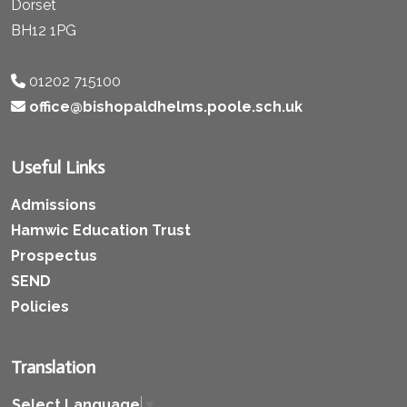
Dorset
BH12 1PG
01202 715100
office@bishopaldhelms.poole.sch.uk
Useful Links
Admissions
Hamwic Education Trust
Prospectus
SEND
Policies
Translation
Select Language
▼