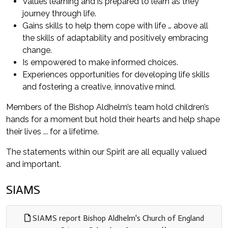
Values learning and is prepared to learn as they
journey through life.
Gains skills to help them cope with life … above all
the skills of adaptability and positively embracing
change.
Is empowered to make informed choices.
Experiences opportunities for developing life skills
and fostering a creative, innovative mind.
Members of the Bishop Aldhelm’s team hold children’s
hands for a moment but hold their hearts and help shape
their lives ... for a lifetime.
The statements within our Spirit are all equally valued
and important.
SIAMS
SIAMS report Bishop Aldhelm's Church of England