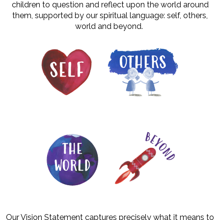
children to question and reflect upon the world around
them, supported by our spiritual language: self, others,
world and beyond.
Our Vision Statement captures precisely what it means to