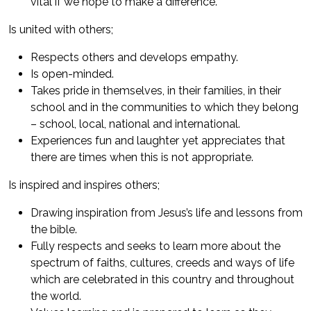
vital if we hope to make a difference.
Is united with others;
Respects others and develops empathy.
Is open-minded.
Takes pride in themselves, in their families, in their
school and in the communities to which they belong
– school, local, national and international.
Experiences fun and laughter yet appreciates that
there are times when this is not appropriate.
Is inspired and inspires others;
Drawing inspiration from Jesus’s life and lessons from
the bible.
Fully respects and seeks to learn more about the
spectrum of faiths, cultures, creeds and ways of life
which are celebrated in this country and throughout
the world.