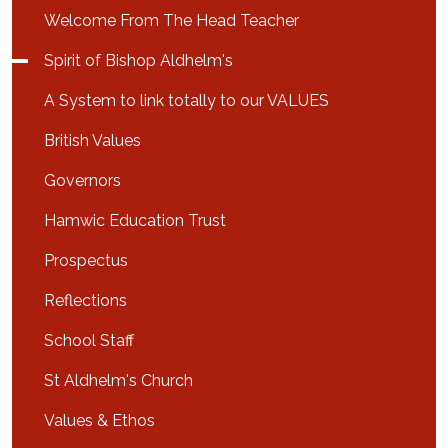
Welcome From The Head Teacher
Spirit of Bishop Aldhelm's
A System to link totally to our VALUES
British Values
Governors
Hamwic Education Trust
Prospectus
Reflections
School Staff
St Aldhelm's Church
Values & Ethos