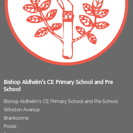
Bishop Aldhelm's CE Primary School and Pre
School
Bishop Aldhelm's CE Primary School and Pre School
Winston Avenue
Branksome
Poole