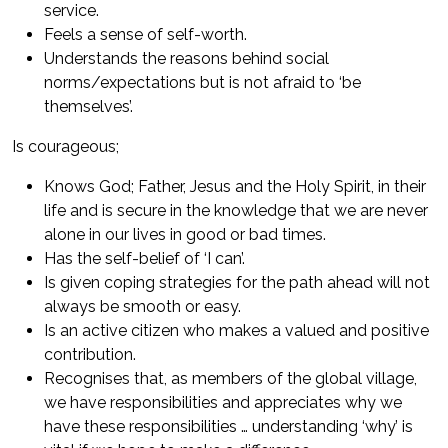
service.
Feels a sense of self-worth.
Understands the reasons behind social
norms/expectations but is not afraid to ‘be
themselves’.
Is courageous;
Knows God; Father, Jesus and the Holy Spirit, in their
life and is secure in the knowledge that we are never
alone in our lives in good or bad times.
Has the self-belief of ‘I can’.
Is given coping strategies for the path ahead will not
always be smooth or easy.
Is an active citizen who makes a valued and positive
contribution.
Recognises that, as members of the global village,
we have responsibilities and appreciates why we
have these responsibilities … understanding ‘why’ is