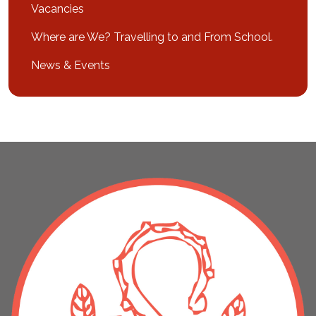
Vacancies
Where are We? Travelling to and From School.
News & Events