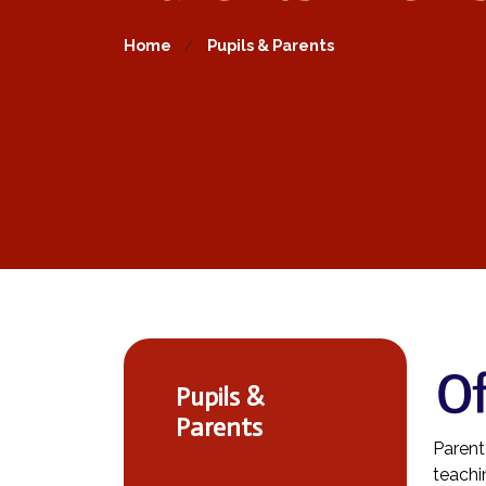
Home
Pupils & Parents
Pupils &
Parents
Parent
teachi