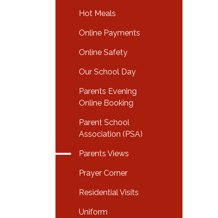
Hot Meals
Online Payments
Online Safety
Our School Day
Parents Evening
Online Booking
Parent School
Association (PSA)
Parents Views
Prayer Corner
Residential Visits
Uniform