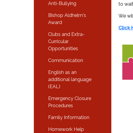
Anti-Bullying
to wait
Bishop Aldhelm's
We wil
Award
Click
Clubs and Extra-
Curricular
Opportunities
Communication
English as an
additional language
(EAL)
Emergency Closure
Procedures
Family Information
Homework Help