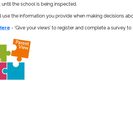
 until the school is being inspected.
l use the information you provide when making decisions ab
 Here
- ‘Give your views’ to register and complete a survey to