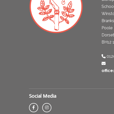
School
Winst
Brank
Poole
Dorse
BH12 
012
offic
Social Media