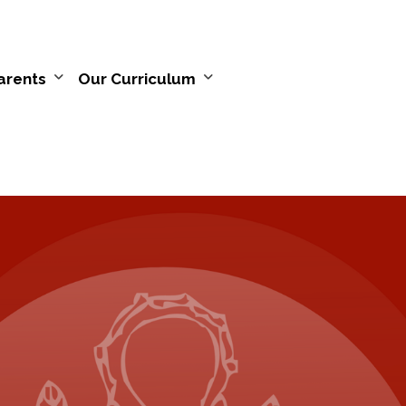
arents
Our Curriculum