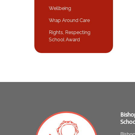
Wellbeing
Wrap Around Care
Rights, Respecting
School Award
Bisho
Schoo
Bishop