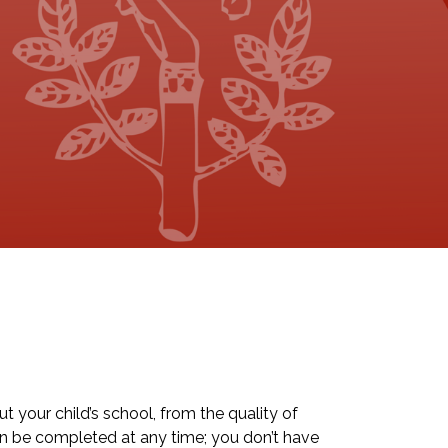
 your child’s school, from the quality of
an be completed at any time; you don’t have