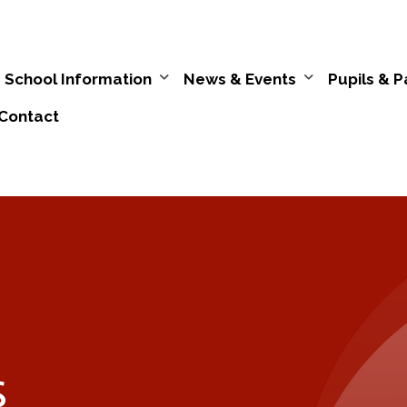
School Information
News & Events
Pupils & P
Contact
s