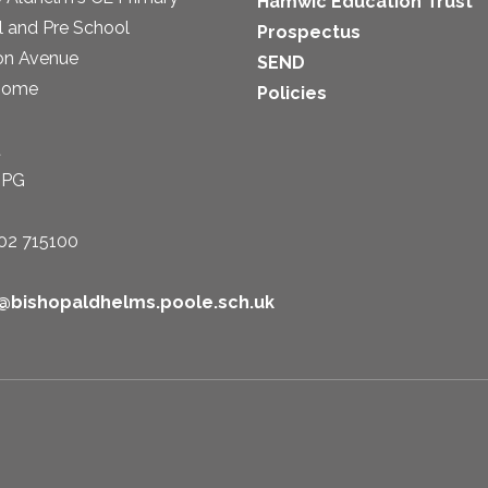
Hamwic Education Trust
 and Pre School
Prospectus
on Avenue
SEND
some
Policies
t
1PG
02 715100
e@bishopaldhelms.poole.sch.uk