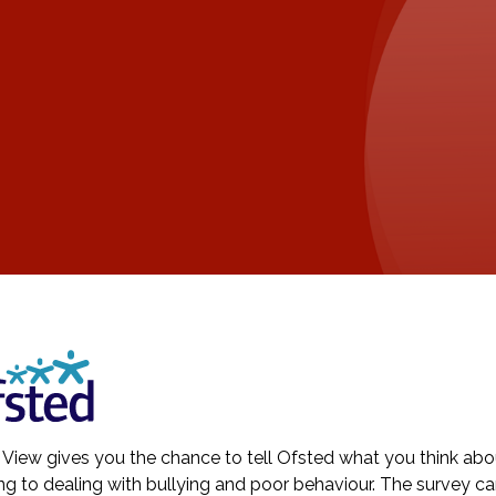
 View gives you the chance to tell Ofsted what you think about
ng to dealing with bullying and poor behaviour. The survey c