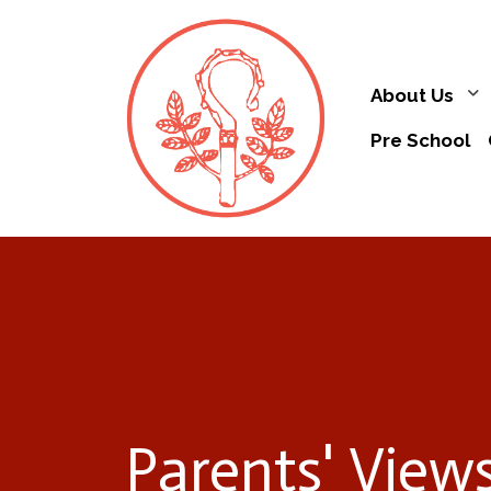
About Us
Pre School
Parents' View