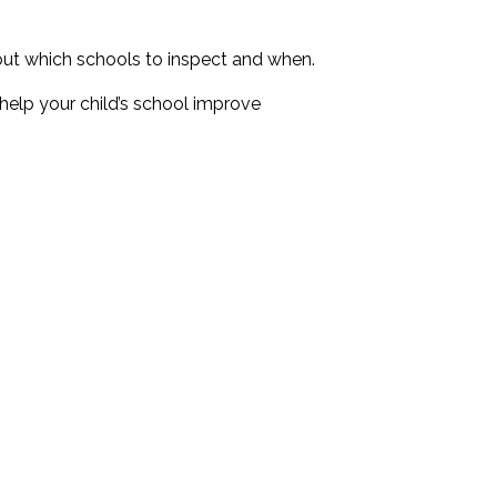
out which schools to inspect and when.
 help your child’s school improve