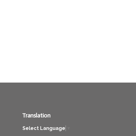
Translation
Select Language
▼