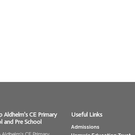
p Aldhelm's CE Primary
Useful Links
l and Pre School
Admissions
 Aldhelm's CE Primary