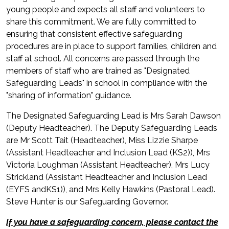
young people and expects all staff and volunteers to
share this commitment. We are fully committed to
ensuring that consistent effective safeguarding
procedures are in place to support families, children and
staff at school. All concerns are passed through the
members of staff who are trained as "Designated
Safeguarding Leads" in school in compliance with the
"sharing of information" guidance.
The Designated Safeguarding Lead is Mrs Sarah Dawson
(Deputy Headteacher). The Deputy Safeguarding Leads
are Mr Scott Tait (Headteacher), Miss Lizzie Sharpe
(Assistant Headteacher and Inclusion Lead (KS2)), Mrs
Victoria Loughman (Assistant Headteacher), Mrs Lucy
Strickland (Assistant Headteacher and Inclusion Lead
(EYFS andKS1)), and Mrs Kelly Hawkins (Pastoral Lead).
Steve Hunter is our Safeguarding Governor.
If you have a safeguarding concern, please contact the