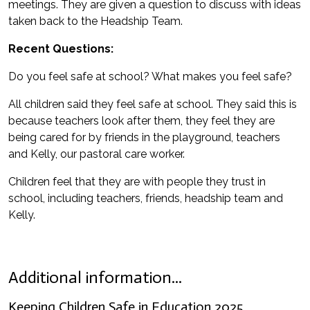
meetings. They are given a question to discuss with ideas
taken back to the Headship Team.
Recent Questions:
Do you feel safe at school? What makes you feel safe?
All children said they feel safe at school. They said this is
because teachers look after them, they feel they are
being cared for by friends in the playground, teachers
and Kelly, our pastoral care worker.
Children feel that they are with people they trust in
school, including teachers, friends, headship team and
Kelly.
Additional information...
Keeping Children Safe in Education 2025