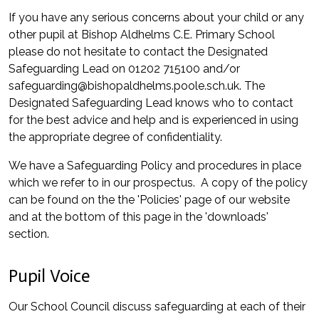
If you have any serious concerns about your child or any
other pupil at Bishop Aldhelms C.E. Primary School
please do not hesitate to contact the Designated
Safeguarding Lead on 01202 715100 and/or
safeguarding@bishopaldhelms.poole.sch.uk. The
Designated Safeguarding Lead knows who to contact
for the best advice and help and is experienced in using
the appropriate degree of confidentiality.
We have a Safeguarding Policy and procedures in place
which we refer to in our prospectus. A copy of the policy
can be found on the the 'Policies' page of our website
and at the bottom of this page in the 'downloads'
section.
Pupil Voice
Our School Council discuss safeguarding at each of their