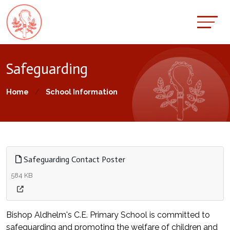
Safeguarding
Home
School Information
Safeguarding Contact Poster
584 KB
Bishop Aldhelm's C.E. Primary School is committed to
safeguarding and promoting the welfare of children and