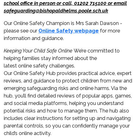
school office in person or call, 01202 715100 or email
safeguarding@bishopaldhelms.poole.sch.uk
Our Online Safety Champion is Mrs Sarah Dawson -
please see our
Online Safety webpage
for more
information and guidance.
Keeping Your Child Safe Online
We’re committed to
helping families stay informed about the
latest online safety challenges.
Our Online Safety Hub provides practical advice, expert
reviews, and guidance to protect children from new and
emerging safeguarding risks and online harms. Via the
hub, you’ll find detailed reviews of popular apps, games,
and social media platforms, helping you understand
potential risks and how to manage them. The hub also
includes clear instructions for setting up and navigating
parental controls, so you can confidently manage your
child’s online activity.