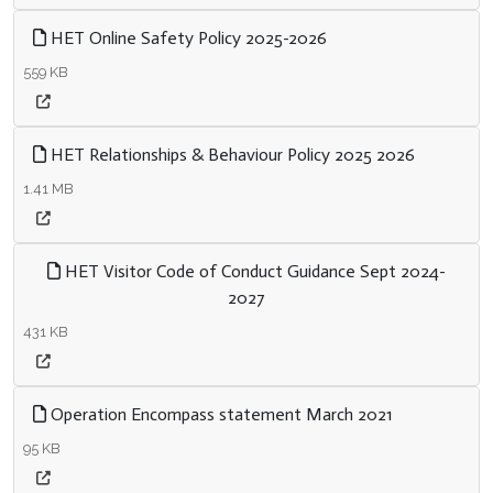
HET Online Safety Policy 2025-2026
559 KB
HET Relationships & Behaviour Policy 2025 2026
1.41 MB
HET Visitor Code of Conduct Guidance Sept 2024-
2027
431 KB
Operation Encompass statement March 2021
95 KB