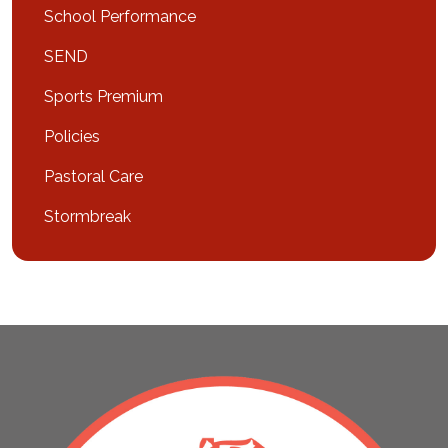
School Performance
SEND
Sports Premium
Policies
Pastoral Care
Stormbreak