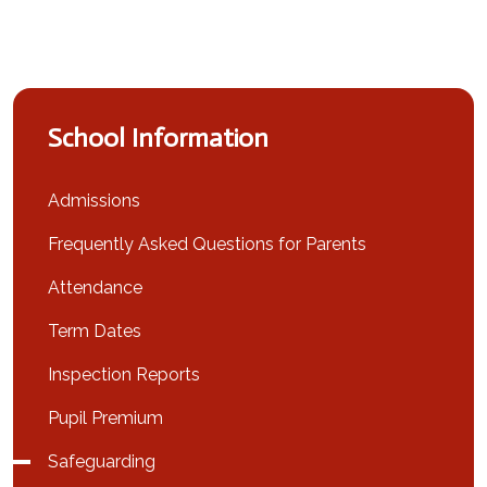
School Information
Admissions
Frequently Asked Questions for Parents
Attendance
Term Dates
Inspection Reports
Pupil Premium
Safeguarding