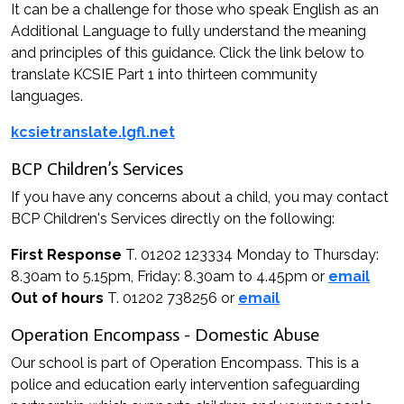
It can be a challenge for those who speak English as an
Additional Language to fully understand the meaning
and principles of this guidance. Click the link below to
translate KCSIE Part 1 into thirteen community
languages.
kcsietranslate.lgfl.net
BCP Children’s Services
If you have any concerns about a child, you may contact
BCP Children's Services directly on the following:
First Response
T. 01202 123334 Monday to Thursday:
8.30am to 5.15pm, Friday: 8.30am to 4.45pm or
email
Out of hours
T. 01202 738256 or
email
Operation Encompass - Domestic Abuse
Our school is part of Operation Encompass. This is a
police and education early intervention safeguarding