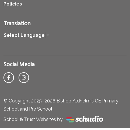
Policies
Translation
Select Language
▼
Social Media
© Copyright 2025–2026 Bishop Aldhelm's CE Primary
School and Pre School
School & Trust Websites by