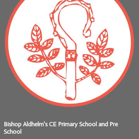
Bishop Aldhelm's CE Primary School and Pre
School