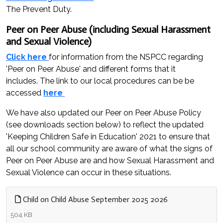
The Prevent Duty.
Peer on Peer Abuse (including Sexual Harassment
and Sexual Violence)
Click here
for information from the NSPCC regarding
'Peer on Peer Abuse' and different forms that it
includes. The link to our local procedures can be be
accessed
here
We have also updated our Peer on Peer Abuse Policy
(see downloads section below) to reflect the updated
'Keeping Children Safe in Education' 2021 to ensure that
all our school community are aware of what the signs of
Peer on Peer Abuse are and how Sexual Harassment and
Sexual Violence can occur in these situations.
Child on Child Abuse September 2025 2026
504 KB