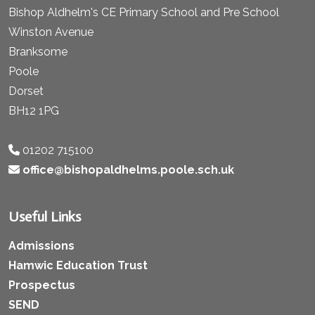
Bishop Aldhelm's CE Primary School and Pre School
Winston Avenue
Branksome
Poole
Dorset
BH12 1PG
01202 715100
office@bishopaldhelms.poole.sch.uk
Useful Links
Admissions
Hamwic Education Trust
Prospectus
SEND