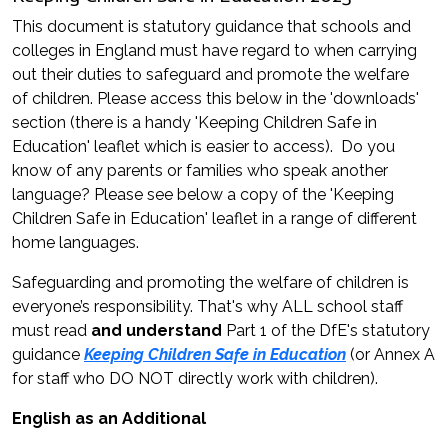
This document is statutory guidance that schools and
colleges in England must have regard to when carrying
out their duties to safeguard and promote the welfare
of children. Please access this below in the 'downloads'
section (there is a handy 'Keeping Children Safe in
Education' leaflet which is easier to access). Do you
know of any parents or families who speak another
language? Please see below a copy of the 'Keeping
Children Safe in Education' leaflet in a range of different
home languages.
Safeguarding and promoting the welfare of children is
everyone’s responsibility. That's why ALL school staff
must read
and understand
Part 1 of the DfE's statutory
guidance
Keeping Children Safe in Education
(or Annex A
for staff who DO NOT directly work with children).
English as an Additional