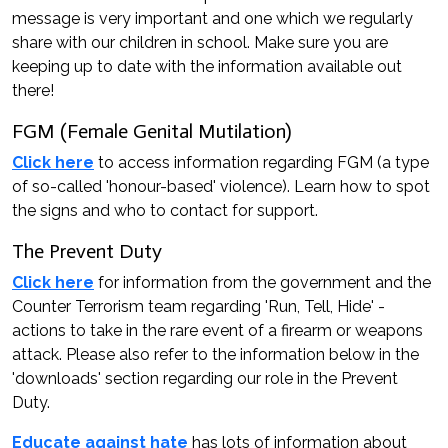
message is very important and one which we regularly
share with our children in school. Make sure you are
keeping up to date with the information available out
there!
FGM (Female Genital Mutilation)
Click here
to access information regarding FGM (a type
of so-called 'honour-based' violence). Learn how to spot
the signs and who to contact for support.
The Prevent Duty
Click here
for information from the government and the
Counter Terrorism team regarding 'Run, Tell, Hide' -
actions to take in the rare event of a firearm or weapons
attack. Please also refer to the information below in the
'downloads' section regarding our role in the Prevent
Duty.
Educate against hate
has lots of information about