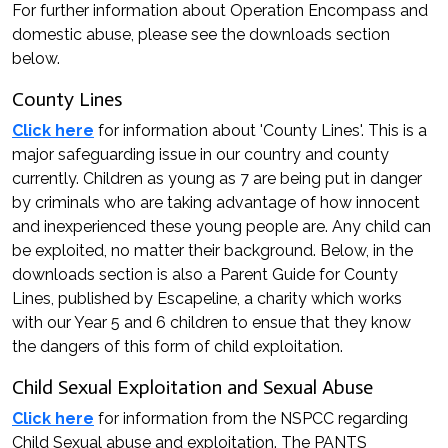
For further information about Operation Encompass and
domestic abuse, please see the downloads section
below.
County Lines
Click here
for information about 'County Lines'. This is a
major safeguarding issue in our country and county
currently. Children as young as 7 are being put in danger
by criminals who are taking advantage of how innocent
and inexperienced these young people are. Any child can
be exploited, no matter their background. Below, in the
downloads section is also a Parent Guide for County
Lines, published by Escapeline, a charity which works
with our Year 5 and 6 children to ensue that they know
the dangers of this form of child exploitation.
Child Sexual Exploitation and Sexual Abuse
Click here
for information from the NSPCC regarding
Child Sexual abuse and exploitation. The PANTS