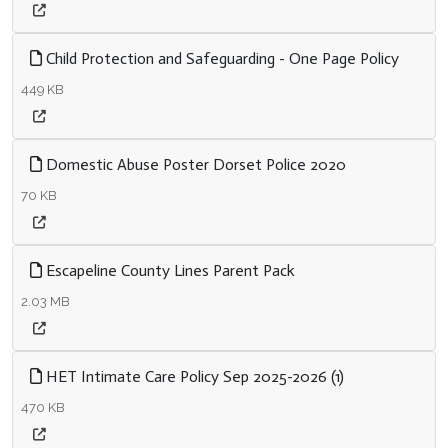
Child Protection and Safeguarding - One Page Policy
449 KB
Domestic Abuse Poster Dorset Police 2020
70 KB
Escapeline County Lines Parent Pack
2.03 MB
HET Intimate Care Policy Sep 2025-2026 (1)
470 KB