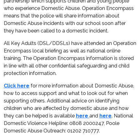
partnership which supports children and young people
who experience Domestic Abuse. Operation Encompass
means that the police will share information about
Domestic Abuse incidents with our school soon after
they have been called to a domestic incident.
All Key Adults (DSL/DDSLs) have attended an Operation
Encompass local briefing as well as national online
training. The Operation Encompass information is stored
in line with all other confidential safeguarding and child
protection information.
Click here
for more information about Domestic Abuse,
how to access support and what to look out for when
supporting others. Additional advice on identifying
children who are affected by domestic abuse and how
they can be helped is available
here
and
here
. National
Domestic Violence Helpline: 0808 2000247, Poole
Domestic Abuse Outreach: 01202 710777.