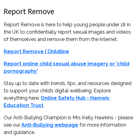
Report Remove
Report Remove is here to help young people under 18 in
the UK to confidentially report sexual images and videos
of themselves and remove them from the internet.
Report Remove | Childline
Report online child sexual abuse imagery or 'child
pornography'
Stay up to date with trends, tips, and resources designed
to support your child’s digital wellbeing. Explore
everything here:
Online Safety Hub - Hamwic
Education Trust
.
Our Anti-Bullying Champion is Mrs Kelly Hawkins - please
see our
Anti-Bullying webpage
for more information
and guidance.