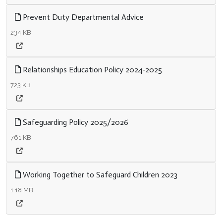
Prevent Duty Departmental Advice
234 KB
Relationships Education Policy 2024-2025
723 KB
Safeguarding Policy 2025/2026
761 KB
Working Together to Safeguard Children 2023
1.18 MB