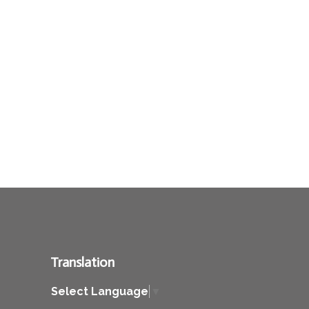
Translation
Select Language
▼