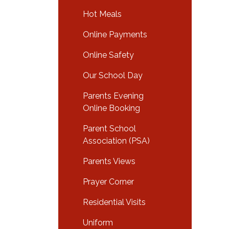
Hot Meals
Online Payments
Online Safety
Our School Day
Parents Evening
Online Booking
Parent School
Association (PSA)
Parents Views
Prayer Corner
Residential Visits
Uniform