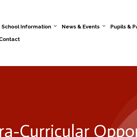
School Information
News & Events
Pupils & P
Contact
ra-Curricular Oppor