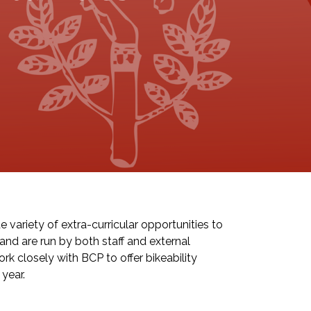
 variety of extra-curricular opportunities to
and are run by both staff and external
k closely with BCP to offer bikeability
year.