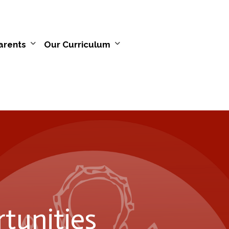
arents
Our Curriculum
tunities