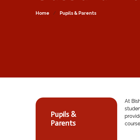
Home
Pupils & Parents
At Bis
studen
Pupils &
provid
Parents
course