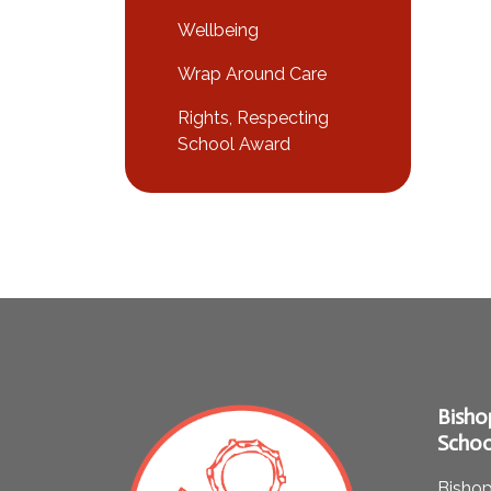
Wellbeing
Wrap Around Care
Rights, Respecting
School Award
Bisho
Schoo
Bishop