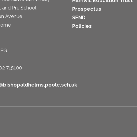
Hamwic Education Trust
 and Pre School
Prospectus
on Avenue
SEND
some
Policies
t
1PG
02 715100
e@bishopaldhelms.poole.sch.uk