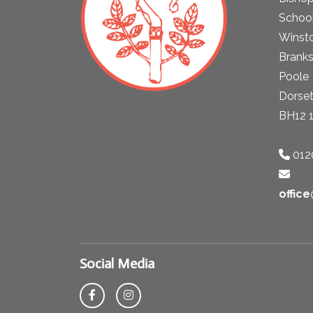
School
Winst
Brank
Poole
Dorse
BH12 
012
offic
Social Media