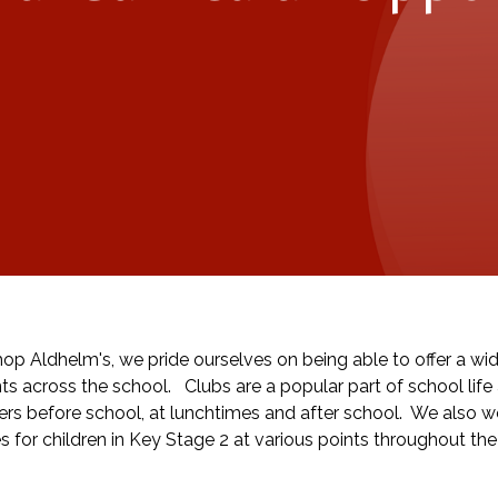
hop Aldhelm's, we pride ourselves on being able to offer a wide
ts across the school. Clubs are a popular part of school life 
ers before school, at lunchtimes and after school. We also wor
s for children in Key Stage 2 at various points throughout the 