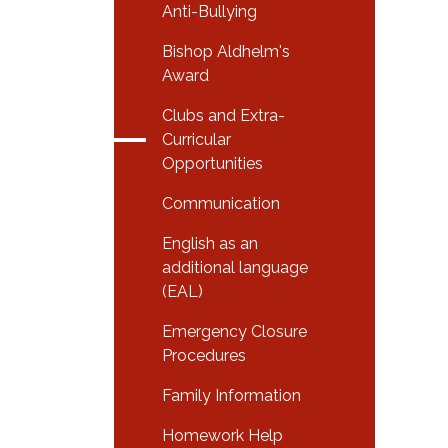
Anti-Bullying
Bishop Aldhelm's
Award
Clubs and Extra-
Curricular
Opportunities
Communication
English as an
additional language
(EAL)
Emergency Closure
Procedures
Family Information
Homework Help