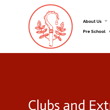
About Us
Pre School
Clubs and Ext