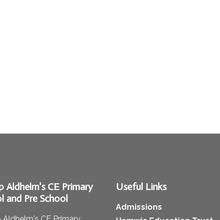
p Aldhelm's CE Primary
Useful Links
l and Pre School
Admissions
 Aldhelm's CE Primary