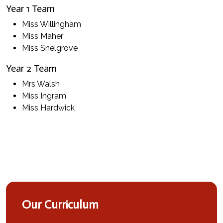
Year 1 Team
Miss Willingham
Miss Maher
Miss Snelgrove
Year 2 Team
Mrs Walsh
Miss Ingram
Miss Hardwick
Our Curriculum