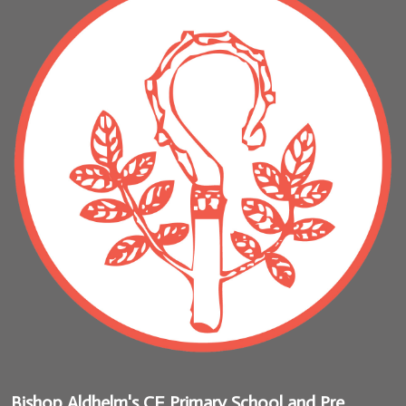
Bishop Aldhelm's CE Primary School and Pre