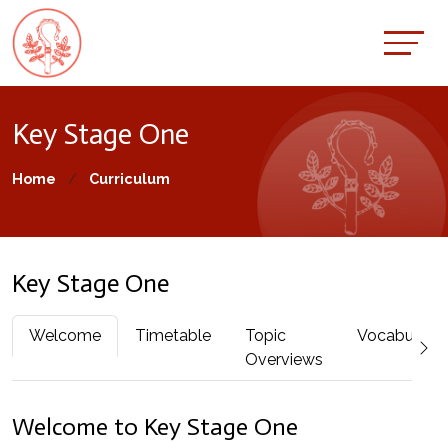
Key Stage One
Home
Curriculum
Key Stage One
Welcome
Timetable
Topic
Vocabulary
Overviews
Welcome to Key Stage One