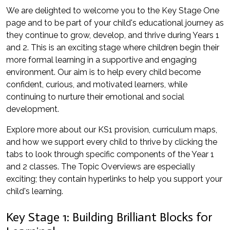
We are delighted to welcome you to the Key Stage One
page and to be part of your child's educational journey as
they continue to grow, develop, and thrive during Years 1
and 2. This is an exciting stage where children begin their
more formal learning in a supportive and engaging
environment. Our aim is to help every child become
confident, curious, and motivated learners, while
continuing to nurture their emotional and social
development.
Explore more about our KS1 provision, curriculum maps,
and how we support every child to thrive by clicking the
tabs to look through specific components of the Year 1
and 2 classes. The Topic Overviews are especially
exciting; they contain hyperlinks to help you support your
child's learning.
Key Stage 1: Building Brilliant Blocks for