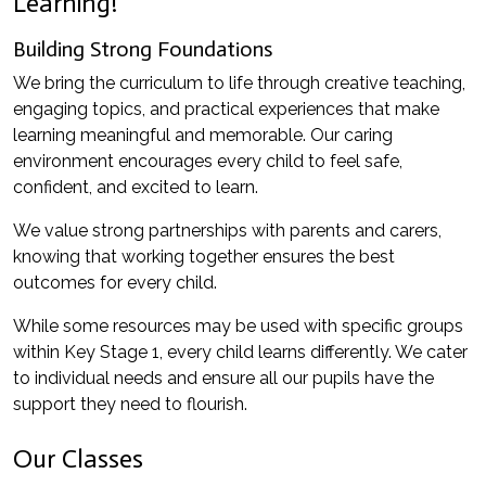
Learning!
Building Strong Foundations
We bring the curriculum to life through creative teaching,
engaging topics, and practical experiences that make
learning meaningful and memorable. Our caring
environment encourages every child to feel safe,
confident, and excited to learn.
We value strong partnerships with parents and carers,
knowing that working together ensures the best
outcomes for every child.
While some resources may be used with specific groups
within Key Stage 1, every child learns differently. We cater
to individual needs and ensure all our pupils have the
support they need to flourish.
Our Classes