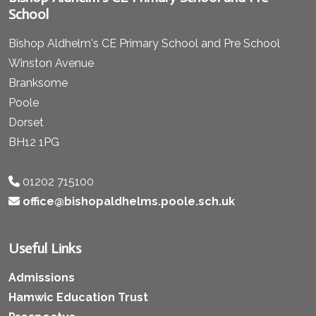
School
Bishop Aldhelm's CE Primary School and Pre School
Winston Avenue
Branksome
Poole
Dorset
BH12 1PG
01202 715100
office@bishopaldhelms.poole.sch.uk
Useful Links
Admissions
Hamwic Education Trust