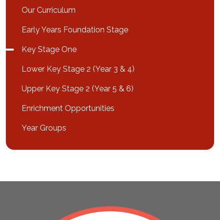
Our Curriculum
Early Years Foundation Stage
Key Stage One
Lower Key Stage 2 (Year 3 & 4)
Upper Key Stage 2 (Year 5 & 6)
Enrichment Opportunities
Year Groups