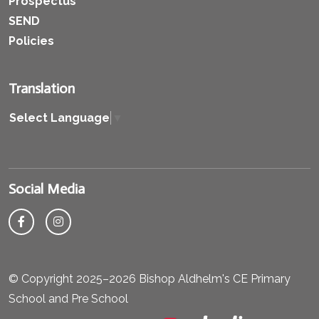
Prospectus
SEND
Policies
Translation
Select Language
▼
Social Media
© Copyright 2025–2026 Bishop Aldhelm's CE Primary
School and Pre School