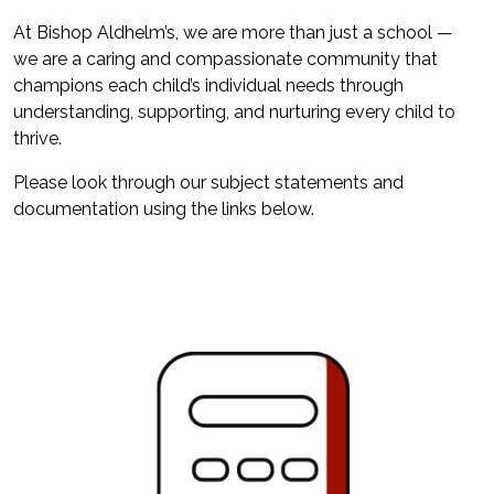
At Bishop Aldhelm’s, we are more than just a school —
we are a caring and compassionate community that
champions each child’s individual needs through
understanding, supporting, and nurturing every child to
thrive.
Please look through our subject statements and
documentation using the links below.