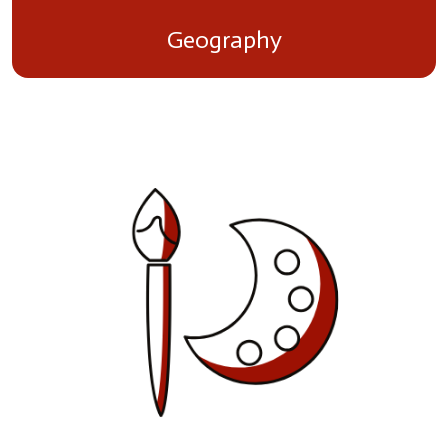
Geography