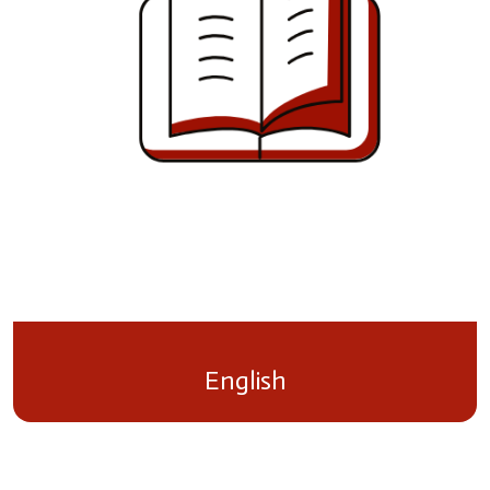
English