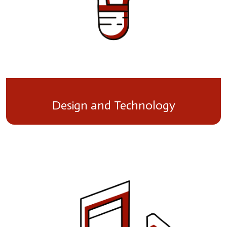
Design and Technology