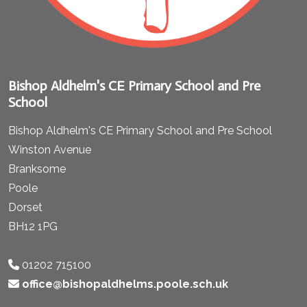
Bishop Aldhelm's CE Primary School and Pre
School
Bishop Aldhelm's CE Primary School and Pre School
Winston Avenue
Branksome
Poole
Dorset
BH12 1PG
01202 715100
office@bishopaldhelms.poole.sch.uk