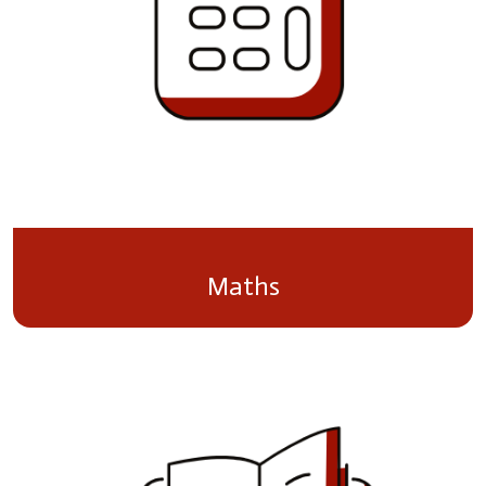
Maths