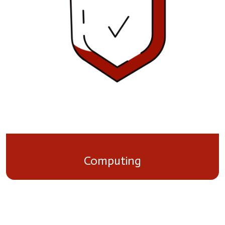
Computing