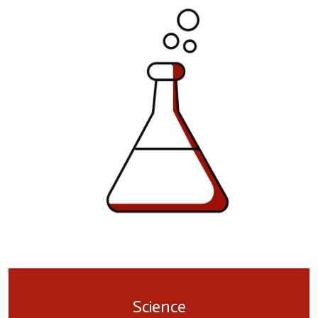
Science