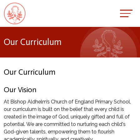
Our Curriculum
Our Curriculum
Our Vision
At Bishop Aldhelm’s Church of England Primary School,
our curriculum is built on the belief that every child is
created in the image of God, uniquely gifted and full of
potential. We are committed to nurturing each child's
God-given talents, empowering them to flourish
academically, spiritually, and creatively.