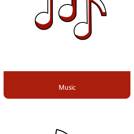
Music