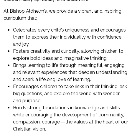
At Bishop Aldhelm’s, we provide a vibrant and inspiring
curriculum that:
Celebrates every child’s uniqueness and encourages
them to express their individuality with confidence
and joy.
Fosters creativity and curiosity, allowing children to
explore bold ideas and imaginative thinking.
Brings learning to life through meaningful, engaging,
and relevant experiences that deepen understanding
and spark a lifelong love of learning.
Encourages children to take risks in their thinking, ask
big questions, and explore the world with wonder
and purpose.
Builds strong foundations in knowledge and skills
while encouraging the development of community,
compassion, courage —the values at the heart of our
Christian vision.