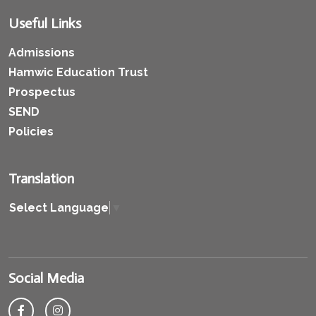
Useful Links
Admissions
Hamwic Education Trust
Prospectus
SEND
Policies
Translation
Select Language
▼
Social Media