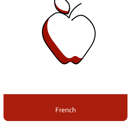
French