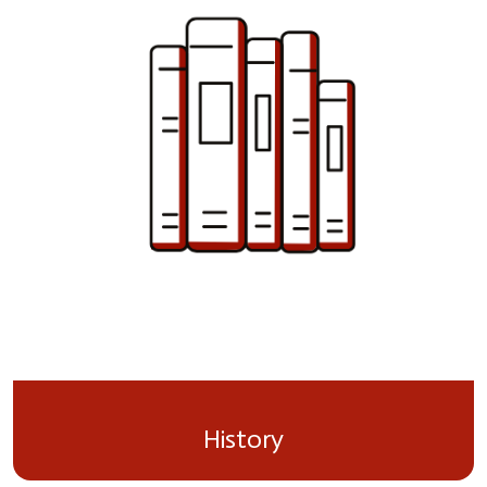
History