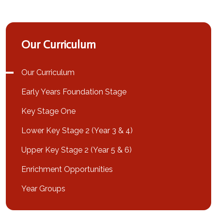
Our Curriculum
Our Curriculum
Early Years Foundation Stage
Key Stage One
Lower Key Stage 2 (Year 3 & 4)
Upper Key Stage 2 (Year 5 & 6)
Enrichment Opportunities
Year Groups