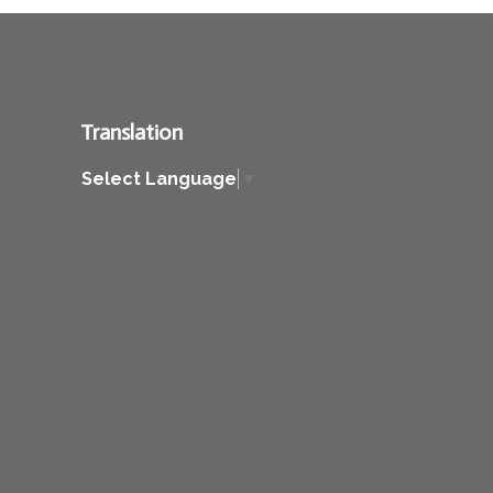
Translation
Select Language
▼