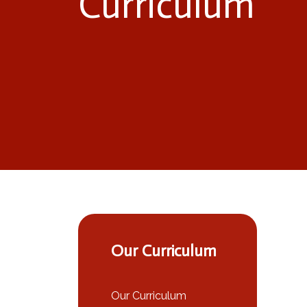
Curriculum
Our Curriculum
Our Curriculum