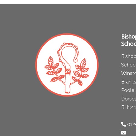
Bisho
Schoo
Bishop
School
Winst
Brank
Poole
Dorse
BH12 
012