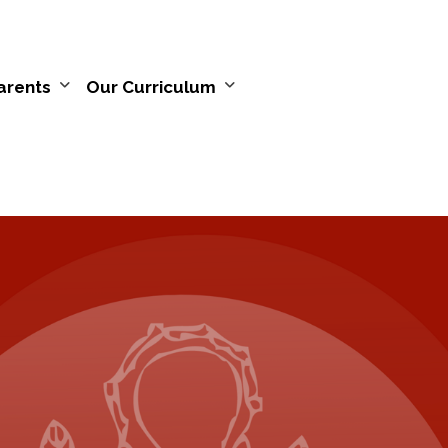
arents
Our Curriculum