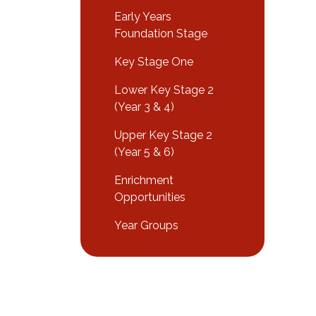
Early Years
Foundation Stage
Key Stage One
Lower Key Stage 2
(Year 3 & 4)
Upper Key Stage 2
(Year 5 & 6)
Enrichment
Opportunities
Year Groups