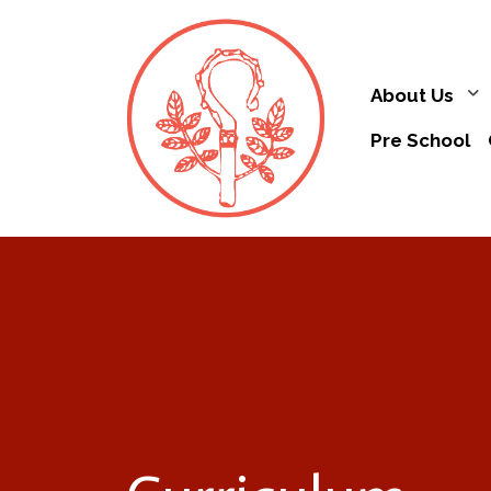
About Us
Pre School