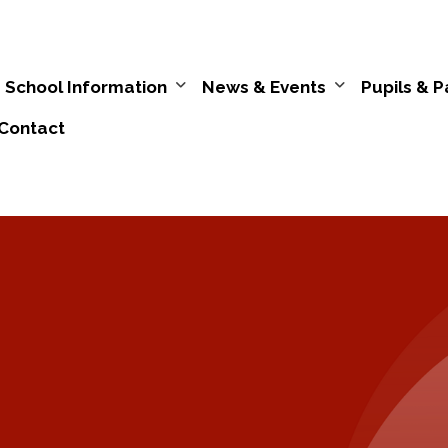
School Information
News & Events
Pupils & P
Contact