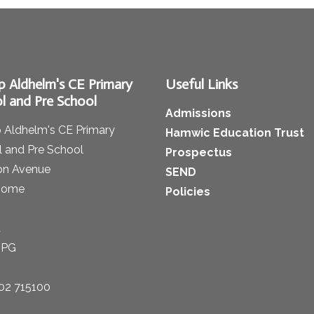
p Aldhelm's CE Primary
Useful Links
l and Pre School
Admissions
 Aldhelm's CE Primary
Hamwic Education Trust
 and Pre School
Prospectus
on Avenue
SEND
some
Policies
t
1PG
02 715100