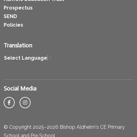
Prospectus
SEND
Policies
Translation
Select Language
▼
Social Media
© Copyright 2025–2026 Bishop Aldhelm's CE Primary
School and Pre School