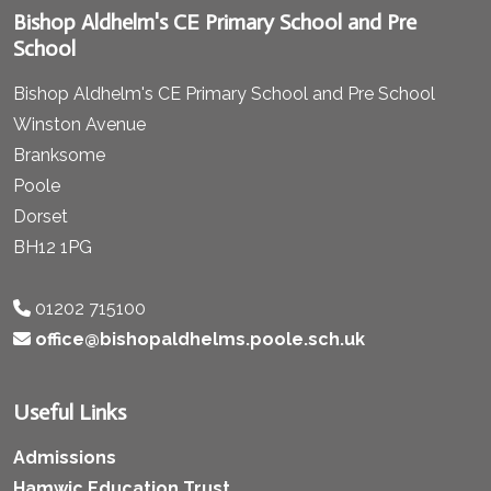
Bishop Aldhelm's CE Primary School and Pre
School
Bishop Aldhelm's CE Primary School and Pre School
Winston Avenue
Branksome
Poole
Dorset
BH12 1PG
01202 715100
office@bishopaldhelms.poole.sch.uk
Useful Links
Admissions
Hamwic Education Trust