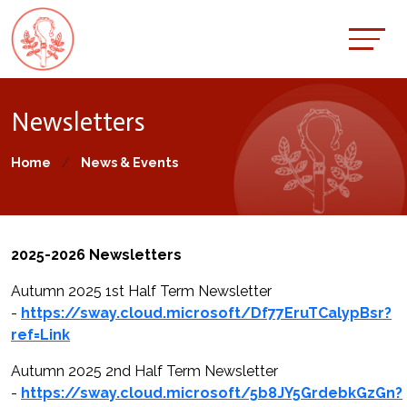
Newsletters
Home
News & Events
2025-2026 Newsletters
Autumn 2025 1st Half Term Newsletter
-
https://sway.cloud.microsoft/Df77EruTCalypBsr?
ref=Link
Autumn 2025 2nd Half Term Newsletter
-
https://sway.cloud.microsoft/5b8JY5GrdebkGzGn?