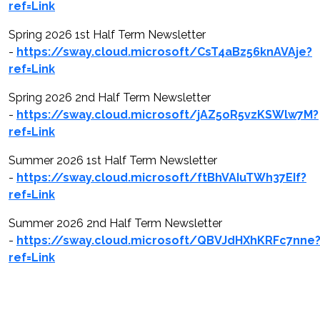
ref=Link
Spring 2026 1st Half Term Newsletter
-
https://sway.cloud.microsoft/CsT4aBz56knAVAje?
ref=Link
Spring 2026 2nd Half Term Newsletter
-
https://sway.cloud.microsoft/jAZ5oR5vzKSWlw7M?
ref=Link
Summer 2026 1st Half Term Newsletter
-
https://sway.cloud.microsoft/ftBhVAIuTWh37EIf?
ref=Link
Summer 2026 2nd Half Term Newsletter
-
https://sway.cloud.microsoft/QBVJdHXhKRFc7nne
ref=Link