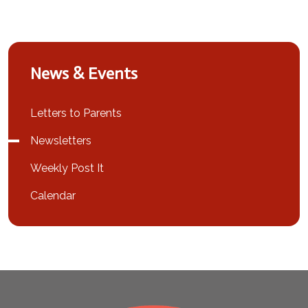
News & Events
Letters to Parents
Newsletters
Weekly Post It
Calendar