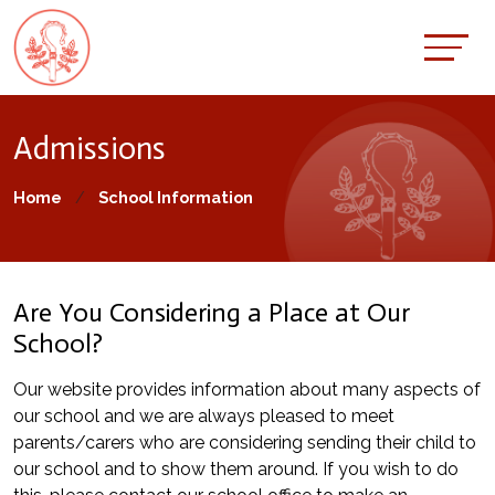
Admissions
Home
School Information
Are You Considering a Place at Our
School?
Our website provides information about many aspects of
our school and we are always pleased to meet
parents/carers who are considering sending their child to
our school and to show them around. If you wish to do