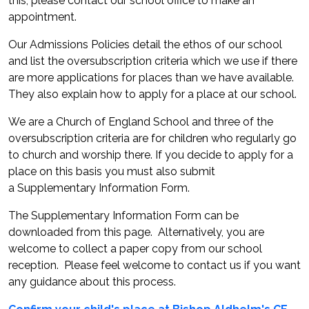
this, please contact our school office to make an
appointment.
Our Admissions Policies detail the ethos of our school
and list the oversubscription criteria which we use if there
are more applications for places than we have available.
They also explain how to apply for a place at our school.
We are a Church of England School and three of the
oversubscription criteria are for children who regularly go
to church and worship there. If you decide to apply for a
place on this basis you must also submit
a Supplementary Information Form.
The Supplementary Information Form can be
downloaded from this page. Alternatively, you are
welcome to collect a paper copy from our school
reception. Please feel welcome to contact us if you want
any guidance about this process.