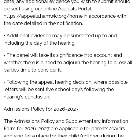
date, any additional evidence you wish to submit should
be sent using our online Appeals Portal
https://appeals.hamwic.org/home in accordance with
the date detailed in the notification.
• Additional evidence may be submitted up to and
including the day of the hearing.
• The panel will take its significance into account and
whether there is a need to adjourn the hearing to allow all
parties time to consider it.
• Following the appeal hearing decision, where possible,
letters will be sent five school day’s following the
hearing's conclusion.
Admissions Policy for 2026-2027
The Admissions Policy and Supplementary Information
Form for 2026-2027 are applicable for parents/carers
applying for a place for their child/children during the