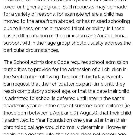
lower or higher age group. Such requests may be made
for a variety of reasons, for example where a child has
moved to the area from abroad, or has missed schooling
due to illness, or has a marked talent or ability. In these
cases differentiation of the curriculum and/or additional
support within their age group should usually address the
particular circumstances.
The School Admissions Code requires school admission
authorities to provide for the admission of all children in
the September following their fourth birthday. Parents
can request that their child attends part-time until they
reach compulsory school age, or that the date their child
is admitted to school is deferred until later in the same
academic year or, in the case of summer born children (ie
those born between 1 April and 31 August), that their child
is admitted to Year Foundation one year later than their
chronological age would normally determine. However
again, as a general rule, the school does not encourage