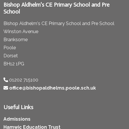
Bishop Aldhelm's CE Primary School and Pre
School
Bishop Aldhelm's CE Primary School and Pre School
Winston Avenue
Branksome
Poole
Dorset
BH12 1PG
01202 715100
office@bishopaldhelms.poole.sch.uk
Useful Links
Admissions
Hamwic Education Trust