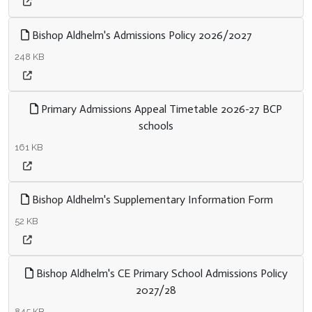
Bishop Aldhelm's Admissions Policy 2026/2027
248 KB
Primary Admissions Appeal Timetable 2026-27 BCP
schools
161 KB
Bishop Aldhelm's Supplementary Information Form
52 KB
Bishop Aldhelm's CE Primary School Admissions Policy
2027/28
845 KB