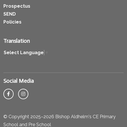
Prospectus
SEND
Policies
Translation
Select Language
▼
Social Media
© Copyright 2025–2026 Bishop Aldhelm's CE Primary
School and Pre School