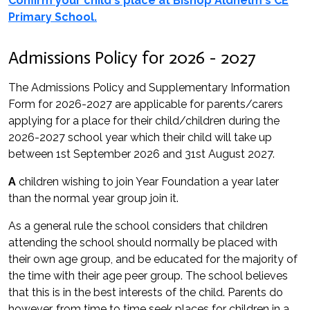
Confirm your child's place at Bishop Aldhelm's CE
Primary School.
Admissions Policy for 2026 - 2027
The Admissions Policy and Supplementary Information
Form for 2026-2027 are applicable for parents/carers
applying for a place for their child/children during the
2026-2027 school year which their child will take up
between 1st September 2026 and 31st August 2027.
A
children wishing to join Year Foundation a year later
than the normal year group join it.
As a general rule the school considers that children
attending the school should normally be placed with
their own age group, and be educated for the majority of
the time with their age peer group. The school believes
that this is in the best interests of the child. Parents do
however, from time to time seek places for children in a