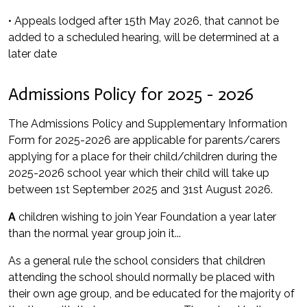
• Appeals lodged after 15th May 2026, that cannot be
added to a scheduled hearing, will be determined at a
later date
Admissions Policy for 2025 - 2026
The Admissions Policy and Supplementary Information
Form for 2025-2026 are applicable for parents/carers
applying for a place for their child/children during the
2025-2026 school year which their child will take up
between 1st September 2025 and 31st August 2026.
A
children wishing to join Year Foundation a year later
than the normal year group join it...
As a general rule the school considers that children
attending the school should normally be placed with
their own age group, and be educated for the majority of