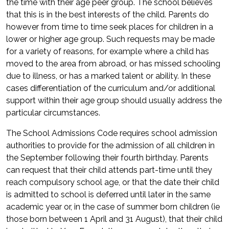
the time with their age peer group. The school believes
that this is in the best interests of the child. Parents do
however from time to time seek places for children in a
lower or higher age group. Such requests may be made
for a variety of reasons, for example where a child has
moved to the area from abroad, or has missed schooling
due to illness, or has a marked talent or ability. In these
cases differentiation of the curriculum and/or additional
support within their age group should usually address the
particular circumstances.
The School Admissions Code requires school admission
authorities to provide for the admission of all children in
the September following their fourth birthday. Parents
can request that their child attends part-time until they
reach compulsory school age, or that the date their child
is admitted to school is deferred until later in the same
academic year or, in the case of summer born children (ie
those born between 1 April and 31 August), that their child