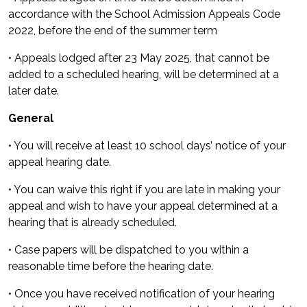
accordance with the School Admission Appeals Code
2022, before the end of the summer term
• Appeals lodged after 23 May 2025, that cannot be
added to a scheduled hearing, will be determined at a
later date.
General
• You will receive at least 10 school days’ notice of your
appeal hearing date.
• You can waive this right if you are late in making your
appeal and wish to have your appeal determined at a
hearing that is already scheduled.
• Case papers will be dispatched to you within a
reasonable time before the hearing date.
• Once you have received notification of your hearing