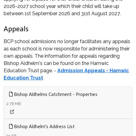
2026-2027 school year which their child will take up
between 1st September 2026 and 31st August 2027.
Appeals
BCP school admissions no longer facilitates any appeals
as each school is now responsible for administering their
own appeals. The information for appeals regarding
Bishop Aldhelm's can be found on the Hamwic
Education Trust page. -
Admission Appeals - Hamwic
Education Trust
Bishop Aldhelms Catchment - Properties
2.78 MB
Bishop Aldhelm's Address List
91 KB