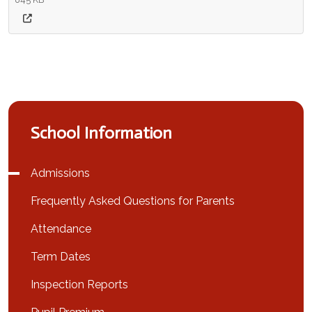
School Information
Admissions
Frequently Asked Questions for Parents
Attendance
Term Dates
Inspection Reports