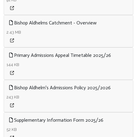
Bishop Aldhelms Catchment - Overview
2.43 MB
Primary Admissions Appeal Timetable 2025/26
144 KB
Bishop Aldhelm's Admissions Policy 2025/2026
243 KB
Supplementary Information Form 2025/26
52 KB