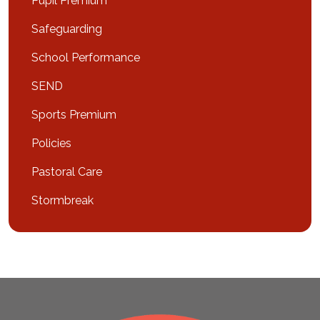
Pupil Premium
Safeguarding
School Performance
SEND
Sports Premium
Policies
Pastoral Care
Stormbreak