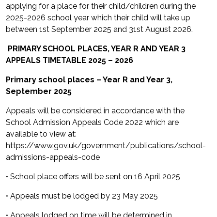
applying for a place for their child/children during the
2025-2026 school year which their child will take up
between 1st September 2025 and 31st August 2026.
PRIMARY SCHOOL PLACES, YEAR R AND YEAR 3
APPEALS TIMETABLE 2025 – 2026
Primary school places – Year R and Year 3,
September 2025
Appeals will be considered in accordance with the
School Admission Appeals Code 2022 which are
available to view at:
https://www.gov.uk/government/publications/school-
admissions-appeals-code
• School place offers will be sent on 16 April 2025
• Appeals must be lodged by 23 May 2025
• Appeals lodged on time will be determined in