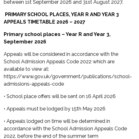
between 1st September 2026 and 31st August 2027.
PRIMARY SCHOOL PLACES, YEAR R AND YEAR 3
APPEALS TIMETABLE 2026 – 2027
Primary school places – Year R and Year 3,
September 2026
Appeals will be considered in accordance with the
School Admission Appeals Code 2022 which are
available to view at:
https://www.gov.uk/government/publications/school-
admissions-appeals-code
• School place offers will be sent on 16 April 2026
• Appeals must be lodged by 15th May 2026
• Appeals lodged on time will be determined in
accordance with the School Admission Appeals Code
2022, before the end of the summer term