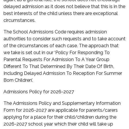
delayed admission as it does not believe that this is in the
best interests of the child unless there are exceptional
circumstances.
The School Admissions Code requires admission
authorities to consider such requests and to take account
of the circumstances of each case. The approach that
we take is set out in our ‘Policy For Responding To
Parental Requests For Admission To A Year Group
Different To That Determined By Their Date Of Birth,
Including Delayed Admission To Reception For Summer
Born Children’.
Admissions Policy for 2026-2027
The Admissions Policy and Supplementary Information
Form for 2026-2027 are applicable for parents/carers
applying for a place for their child/children during the
2026-2027 school year which their child will take up