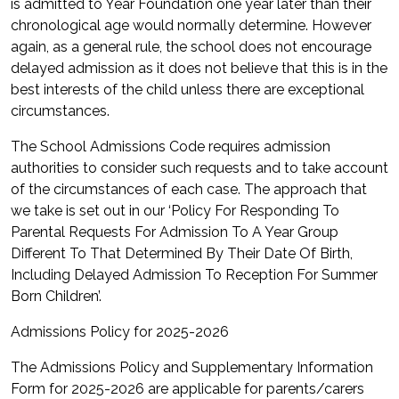
is admitted to Year Foundation one year later than their
chronological age would normally determine. However
again, as a general rule, the school does not encourage
delayed admission as it does not believe that this is in the
best interests of the child unless there are exceptional
circumstances.
The School Admissions Code requires admission
authorities to consider such requests and to take account
of the circumstances of each case. The approach that
we take is set out in our ‘Policy For Responding To
Parental Requests For Admission To A Year Group
Different To That Determined By Their Date Of Birth,
Including Delayed Admission To Reception For Summer
Born Children’.
Admissions Policy for 2025-2026
The Admissions Policy and Supplementary Information
Form for 2025-2026 are applicable for parents/carers