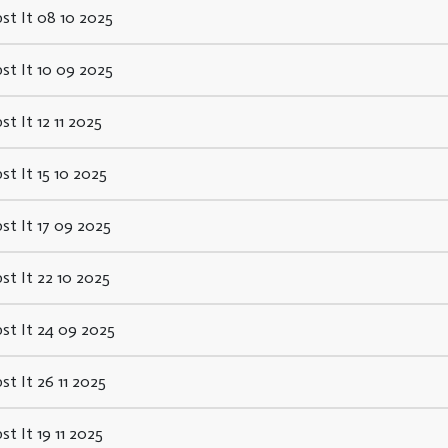
st It 08 10 2025
st It 10 09 2025
st It 12 11 2025
st It 15 10 2025
st It 17 09 2025
st It 22 10 2025
st It 24 09 2025
st It 26 11 2025
st It 19 11 2025