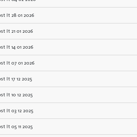
st It 28 01 2026
st It 21 01 2026
st It 14 01 2026
st It 07 01 2026
st It 17 12 2025
st It 10 12 2025
st It 03 12 2025
st It 05 11 2025