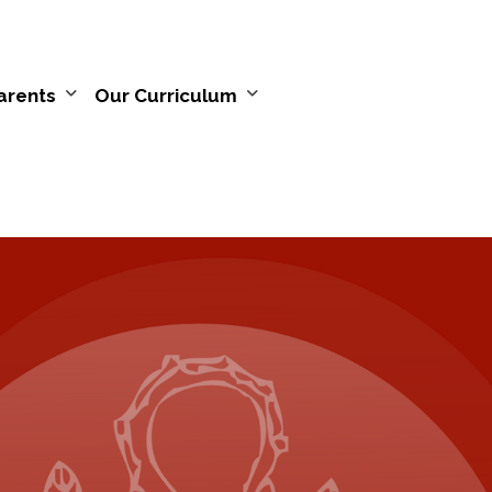
arents
Our Curriculum