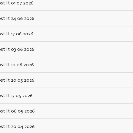
st It 01 07 2026
st It 24 06 2026
st It 17 06 2026
st It 03 06 2026
st It 10 06 2026
st It 20 05 2026
st It 13 05 2026
st It 06 05 2026
st It 20 04 2026