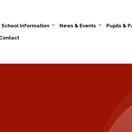
School Information
News & Events
Pupils & P
Contact