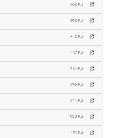
402 KB
362 KB
542 KB
437 KB
354 KB
436 KB
444 KB
508 KB
459 KB