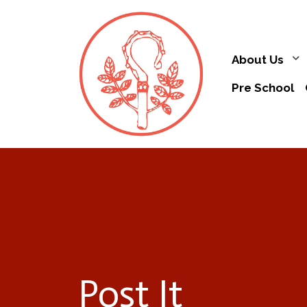
About Us
Pre School
Post It