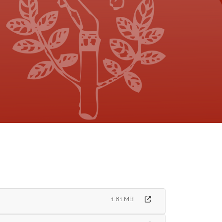
1.81 MB