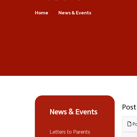
Home
News & Events
Post
News & Events
Po
Letters to Parents