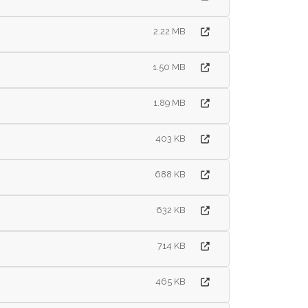
2.22 MB
1.50 MB
1.89 MB
403 KB
688 KB
632 KB
714 KB
465 KB