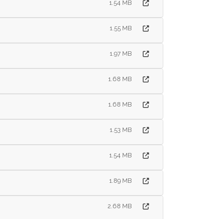
1.54 MB
1.55 MB
1.97 MB
1.68 MB
1.68 MB
1.53 MB
1.54 MB
1.89 MB
2.68 MB