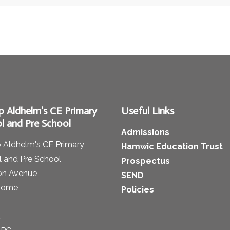
p Aldhelm's CE Primary
Useful Links
l and Pre School
Admissions
 Aldhelm's CE Primary
Hamwic Education Trust
 and Pre School
Prospectus
on Avenue
SEND
some
Policies
t