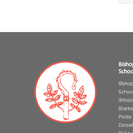
Bisho
Schoo
Bishop
School
Winst
Brank
Poole
Dorse