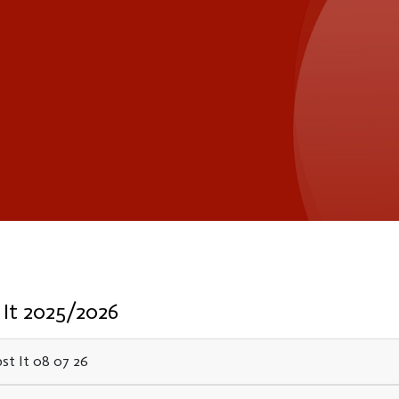
 It 2025/2026
st It 08 07 26