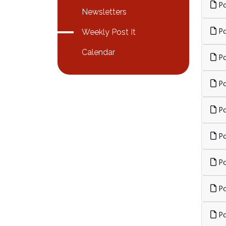
Po
Newsletters
Po
Weekly Post It
Calendar
Po
Po
Po
Po
Po
Po
Po