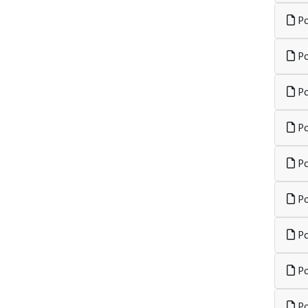
Po
Po
Po
Po
Po
Po
Po
Po
Po