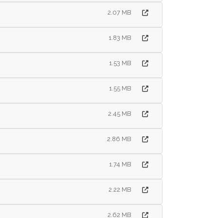
2.07 MB
1.83 MB
1.53 MB
1.55 MB
2.45 MB
2.86 MB
1.74 MB
2.22 MB
2.62 MB