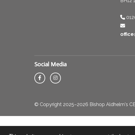
BH12 
012
offic
Social Media
© Copyright 2025–2026 Bishop Aldhelm's CE