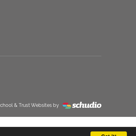
chool & Trust Websites by