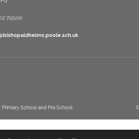
1PG
02 715100
e@bishopaldhelms.poole.sch.uk
 Primary School and Pre School
S