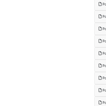
Po
Po
Po
Po
Po
Po
Po
Po
Po