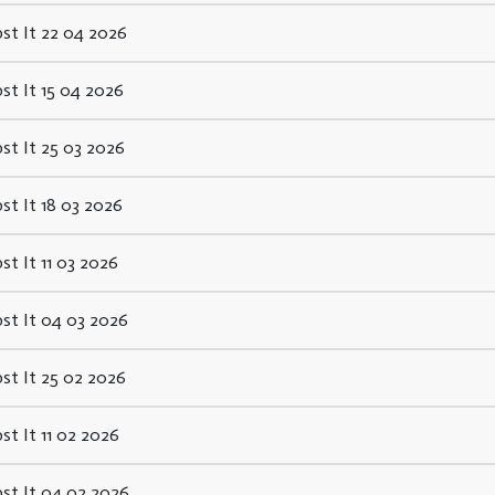
st It 22 04 2026
st It 15 04 2026
st It 25 03 2026
st It 18 03 2026
st It 11 03 2026
st It 04 03 2026
st It 25 02 2026
st It 11 02 2026
st It 04 02 2026