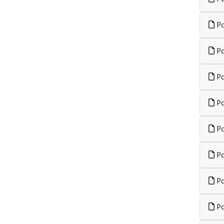
Po
Po
Po
Po
Po
Po
Po
Po