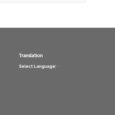
Translation
Select Language
▼