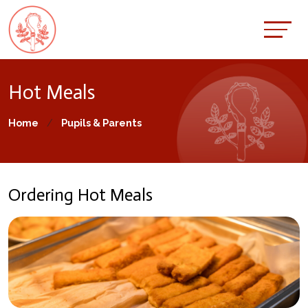
Hot Meals
Home
Pupils & Parents
Ordering Hot Meals