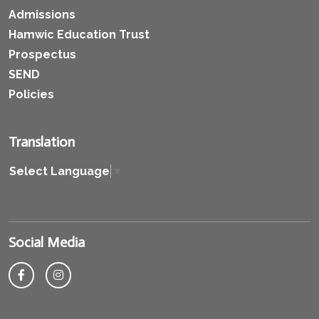
Admissions
Hamwic Education Trust
Prospectus
SEND
Policies
Translation
Select Language
▼
Social Media