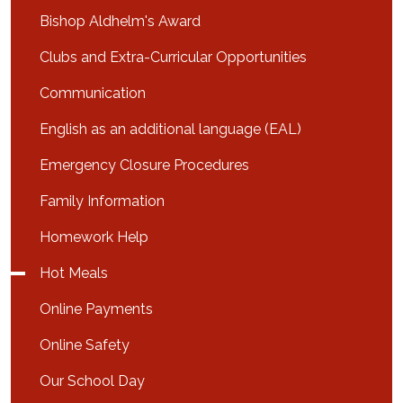
Bishop Aldhelm's Award
Clubs and Extra-Curricular Opportunities
Communication
English as an additional language (EAL)
Emergency Closure Procedures
Family Information
Homework Help
Hot Meals
Online Payments
Online Safety
Our School Day