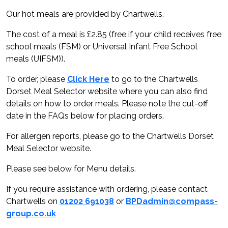
Our hot meals are provided by Chartwells.
The cost of a meal is £2.85 (free if your child receives free
school meals (FSM) or Universal Infant Free School
meals (UIFSM)).
To order, please
Click Here
to go to the Chartwells
Dorset Meal Selector website where you can also find
details on how to order meals. Please note the cut-off
date in the FAQs below for placing orders.
For allergen reports, please go to the Chartwells Dorset
Meal Selector website.
Please see below for Menu details.
If you require assistance with ordering, please contact
Chartwells on
01202 691038
or
BPDadmin@compass-
group.co.uk