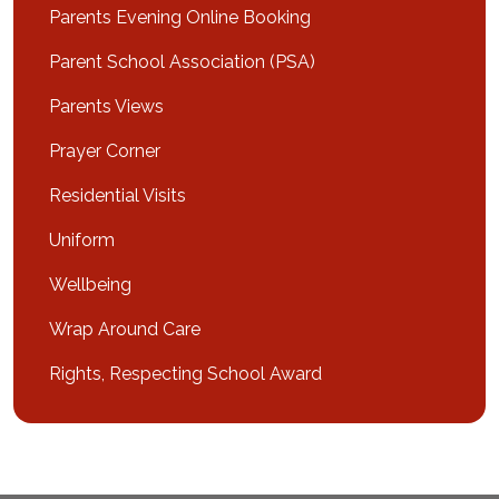
Parents Evening Online Booking
Parent School Association (PSA)
Parents Views
Prayer Corner
Residential Visits
Uniform
Wellbeing
Wrap Around Care
Rights, Respecting School Award