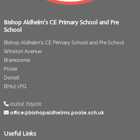
Bishop Aldhelm's CE Primary School and Pre
School
Bishop Aldhelm's CE Primary School and Pre School
Winston Avenue
Branksome
Poole
Dorset
BH12 1PG
01202 715100
office@bishopaldhelms.poole.sch.uk
Useful Links