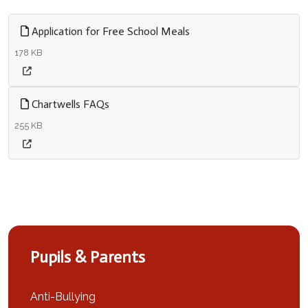
Application for Free School Meals
178 KB
Chartwells FAQs
255 KB
Pupils & Parents
Anti-Bullying