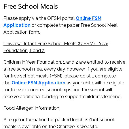
Free School Meals
Please apply via the OFSM portal
Online FSM
Application
or complete the paper Free School Meal
Application form.
Universal Infant Free School Meals (UIFSM) - Year
Foundation, 1 and 2
Children in Year Foundation, 1 and 2 are entitled to receive
a free school meal every day, however, if you are eligible
for free school meals (FSM), please do still complete
the
Online FSM Application
as your child will be eligible
for free/discounted school trips and the school will
receive additional funding to support children's learning.
Food Allergen Information
Allergen information for packed lunches/hot school
meals is available on the Chartwells website.