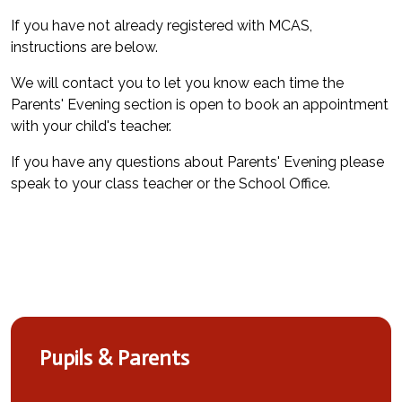
If you have not already registered with MCAS,
instructions are below.
We will contact you to let you know each time the
Parents' Evening section is open to book an appointment
with your child's teacher.
If you have any questions about Parents' Evening please
speak to your class teacher or the School Office.
Pupils & Parents