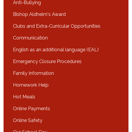
Anti-Bullying
Bishop Aldhelm's Award
Clubs and Extra-Curricular Opportunities
Communication
English as an additional language (EAL)
Emergency Closure Procedures
Family Information
Homework Help
Hot Meals
Online Payments
Online Safety