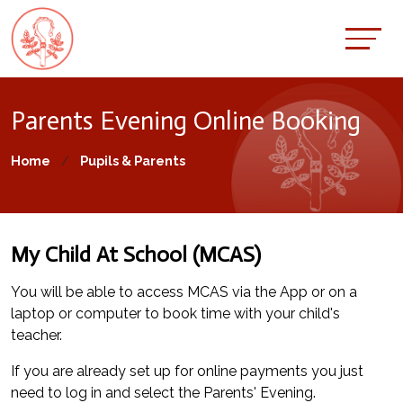
Parents Evening Online Booking
Home
Pupils & Parents
My Child At School (MCAS)
You will be able to access MCAS via the App or on a
laptop or computer to book time with your child's
teacher.
If you are already set up for online payments you just
need to log in and select the Parents' Evening.