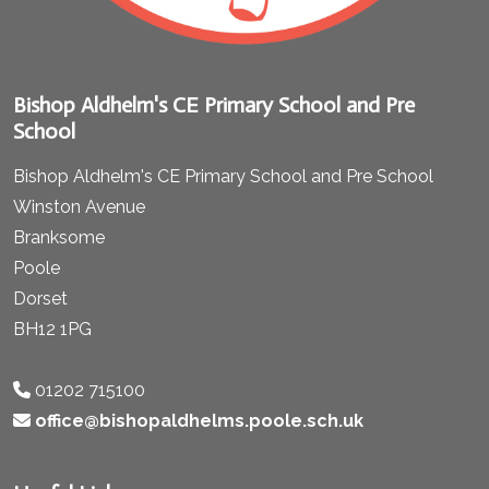
Bishop Aldhelm's CE Primary School and Pre
School
Bishop Aldhelm's CE Primary School and Pre School
Winston Avenue
Branksome
Poole
Dorset
BH12 1PG
01202 715100
office@bishopaldhelms.poole.sch.uk