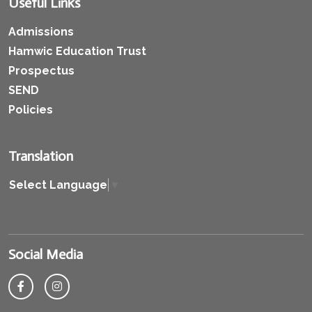
Useful Links
Admissions
Hamwic Education Trust
Prospectus
SEND
Policies
Translation
Select Language
▼
Social Media