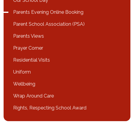
Our School Day
Parents Evening Online Booking
Parent School Association (PSA)
Parents Views
Prayer Corner
Residential Visits
Uniform
Wellbeing
Wrap Around Care
Rights, Respecting School Award