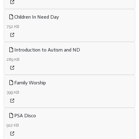
Children In Need Day
752 KB
Introduction to Autism and ND
289 KB
Family Worship
399 KB
PSA Disco
912 KB