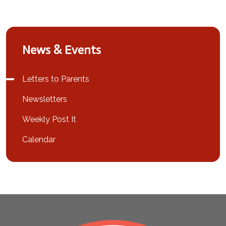
News & Events
Letters to Parents
Newsletters
Weekly Post It
Calendar