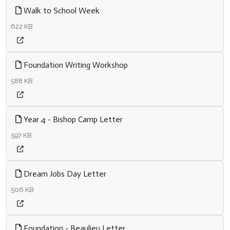
Walk to School Week
622 KB
Foundation Writing Workshop
588 KB
Year 4 - Bishop Camp Letter
597 KB
Dream Jobs Day Letter
506 KB
Foundation - Beaulieu Letter