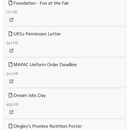
Foundation - Fun at the Fair
117 KB
UKS2 Permission Letter
541 KB
MAPAC Uniform Order Deadline
310 KB
Dream Jobs Day
495 KB
Dingley's Promise Nutrition Poster