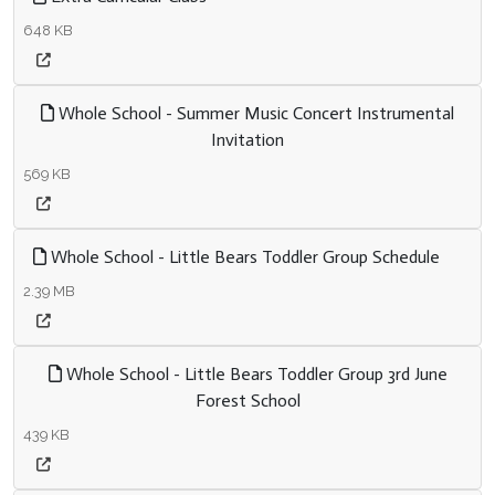
648 KB
Whole School - Summer Music Concert Instrumental
Invitation
569 KB
Whole School - Little Bears Toddler Group Schedule
2.39 MB
Whole School - Little Bears Toddler Group 3rd June
Forest School
439 KB