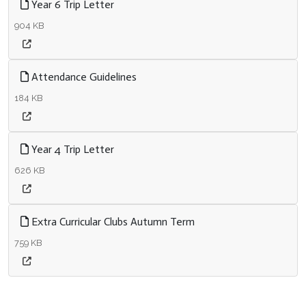
Year 6 Trip Letter
904 KB
Attendance Guidelines
184 KB
Year 4 Trip Letter
626 KB
Extra Curricular Clubs Autumn Term
759 KB