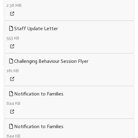
2.36 MB
Staff Update Letter
553 KB
Challenging Behaviour Session Flyer
181 KB
Notification to Families
644 KB
Notification to Families
644 KB