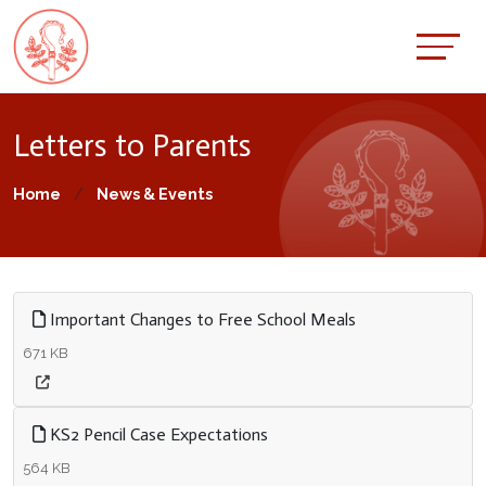
Letters to Parents
Home
News & Events
Important Changes to Free School Meals
671 KB
KS2 Pencil Case Expectations
564 KB