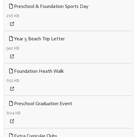
Preschool & Foundation Sports Day
216 KB
Year 5 Beach Trip Letter
942 KB
Foundation Heath Walk
612 KB
Preschool Graduation Event
604 KB
Extra Curricular Clubs