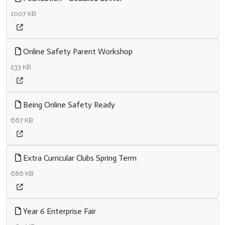
1007 KB
Online Safety Parent Workshop
233 KB
Being Online Safety Ready
667 KB
Extra Curricular Clubs Spring Term
686 KB
Year 6 Enterprise Fair