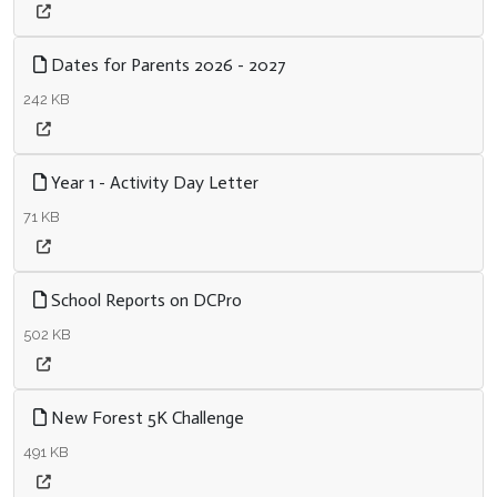
Dates for Parents 2026 - 2027
242 KB
Year 1 - Activity Day Letter
71 KB
School Reports on DCPro
502 KB
New Forest 5K Challenge
491 KB