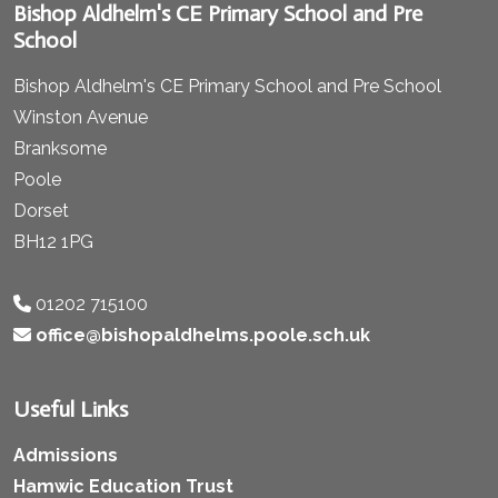
Bishop Aldhelm's CE Primary School and Pre
School
Bishop Aldhelm's CE Primary School and Pre School
Winston Avenue
Branksome
Poole
Dorset
BH12 1PG
01202 715100
office@bishopaldhelms.poole.sch.uk
Useful Links
Admissions
Hamwic Education Trust