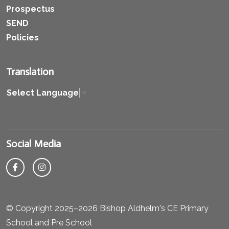
Prospectus
SEND
Policies
Translation
Select Language
▼
Social Media
© Copyright 2025–2026 Bishop Aldhelm's CE Primary
School and Pre School