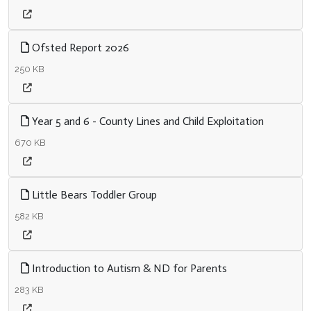
Ofsted Report 2026
250 KB
Year 5 and 6 - County Lines and Child Exploitation
670 KB
Little Bears Toddler Group
582 KB
Introduction to Autism & ND for Parents
283 KB