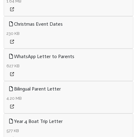
1.64 MB
Christmas Event Dates
230 KB
WhatsApp Letter to Parents
627 KB
Bilingual Parent Letter
4.20 MB
Year 4 Boat Trip Letter
577 KB