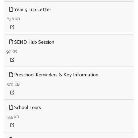
Year 5 Trip Letter
638 KB
SEND Hub Session
97 KB
Preschool Reminders & Key Information
576 KB
School Tours
555 KB