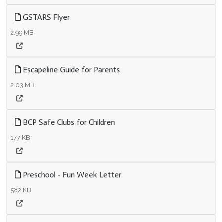
GSTARS Flyer
2.99 MB
Escapeline Guide for Parents
2.03 MB
BCP Safe Clubs for Children
177 KB
Preschool - Fun Week Letter
582 KB