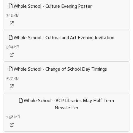
Whole School - Culture Evening Poster
342 KB
Whole School - Cultural and Art Evening Invitation
564 KB
Whole School - Change of School Day Timings
587 KB
Whole School - BCP Libraries May Half Term
Newsletter
1.58 MB