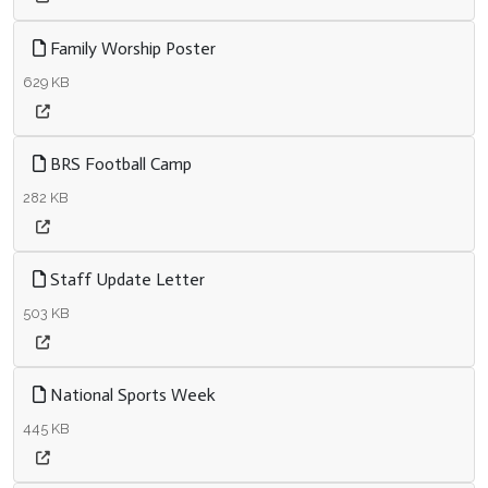
Family Worship Poster
629 KB
BRS Football Camp
282 KB
Staff Update Letter
503 KB
National Sports Week
445 KB