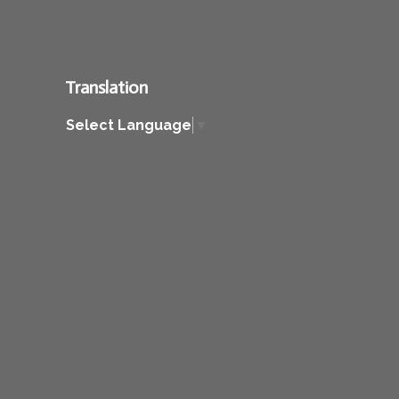
Translation
Select Language
▼