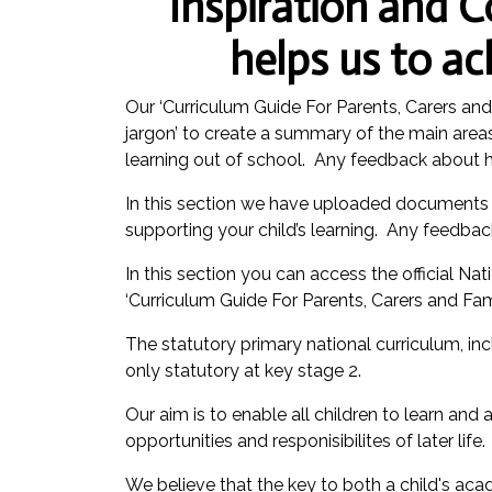
Inspiration and C
helps us to a
Our ‘Curriculum Guide For Parents, Carers an
jargon’ to create a summary of the main areas 
learning out of school. Any feedback about 
In this section we have uploaded documents w
supporting your child’s learning. Any feedba
In this section you can access the official 
‘Curriculum Guide For Parents, Carers and Fam
The statutory primary national curriculum, in
only statutory at key stage 2.
Our aim is to enable all children to learn and
opportunities and responisibilites of later life.
We believe that the key to both a child's ac