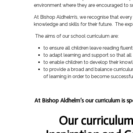
environment where they are encouraged to s
At Bishop Aldhelm’s, we recognise that every ch
knowledge and skills for their future. The exp
The aims of our school curriculum are:
to ensure all children leave reading fluen
to adapt learning and support so that all
to enable children to develop their know
to provide a broad and balance curriculum 
of learning in order to become successful 
At Bishop Aldhelm’s our curriculum is s
Our curriculum 