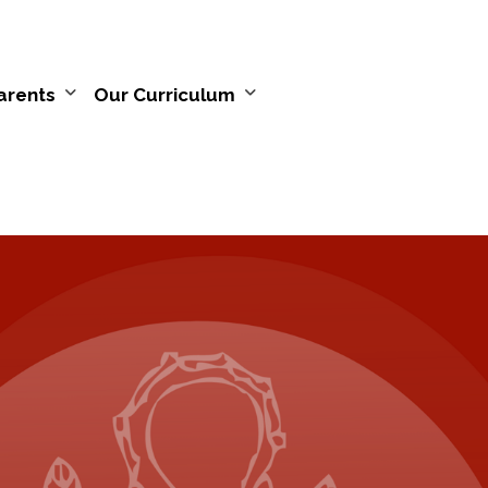
arents
Our Curriculum