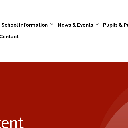
School Information
News & Events
Pupils & P
Contact
tent