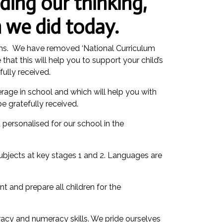
ding our thinking,
 we did today.
erms. We have removed ‘National Curriculum
hat this will help you to support your child’s
ully received.
rage in school and which will help you with
e gratefully received.
personalised for our school in the
subjects at key stages 1 and 2. Languages are
nt and prepare all children for the
racy and numeracy skills. We pride ourselves