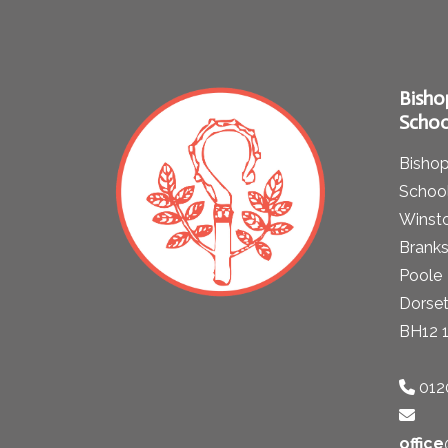
Bisho
Schoo
Bishop
School
Winst
Brank
Poole
Dorse
BH12 
012
offic