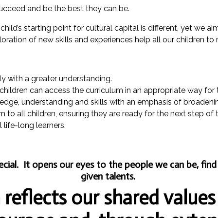
ucceed and be the best they can be.
ild’s starting point for cultural capital is different, yet we ai
loration of new skills and experiences help all our children to
tly with a greater understanding.
 children can access the curriculum in an appropriate way for
ledge, understanding and skills with an emphasis of broadeni
to all children, ensuring they are ready for the next step of 
life-long learners.
pecial. It opens our eyes to the people we can be, fi
given talents.
reflects our shared values