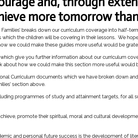
ourage and, through exten
chieve more tomorrow than
d Families’ breaks down our curriculum coverage into half-t
which the children will be covering in their lessons. We hope t
how we could make these guides more useful would be gratef
hich give you further information about our curriculum cove
ck about how we could make this section more useful would b
National Curriculum documents which we have broken down and 
ilies’ section above.
cluding programmes of study and attainment targets, for all 
 achieve, promote their spiritual, moral and cultural developme
ademic and personal future success is the development of lite