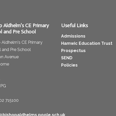
p Aldhelm's CE Primary
Useful Links
l and Pre School
Admissions
 Aldhelm's CE Primary
Hamwic Education Trust
 and Pre School
Prospectus
on Avenue
SEND
some
Policies
t
1PG
02 715100
e@bishopaldhelms.poole.sch.uk