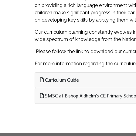
on providing a rich language environment with
children make significant progress in their ear
on developing key skills by applying them wit
Our curriculum planning constantly evolves in
wide spectrum of knowledge from the National C
Please follow the link to download our curri
For more information regarding the curriculum
Curriculum Guide
SMSC at Bishop Aldhelm's CE Primary Schoo