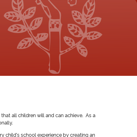
that all children will and can achieve. As a
nally.
y child's school experience by creating an