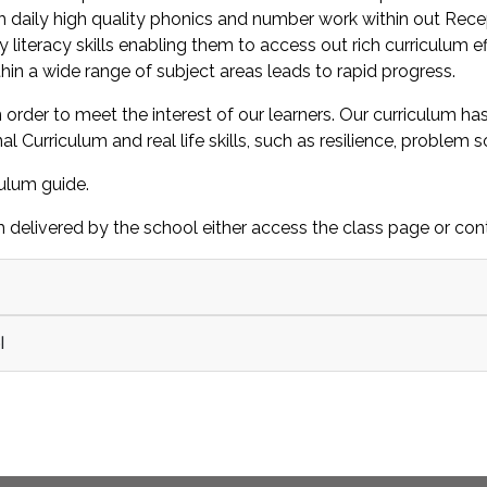
 daily high quality phonics and number work within out Recepti
ly literacy skills enabling them to access out rich curriculum 
hin a wide range of subject areas leads to rapid progress.
 order to meet the interest of our learners. Our curriculum h
urriculum and real life skills, such as resilience, problem s
culum guide.
 delivered by the school either access the class page or cont
l