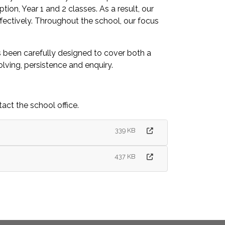
on, Year 1 and 2 classes. As a result, our
effectively. Throughout the school, our focus
as been carefully designed to cover both a
olving, persistence and enquiry.
act the school office.
339 KB
437 KB