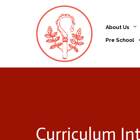
About Us
Pre School
Curriculum In