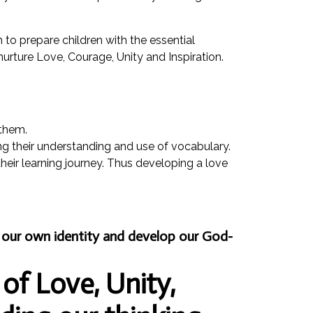
m to prepare children with the essential
 nurture Love, Courage, Unity and Inspiration.
 them.
ng their understanding and use of vocabulary.
their learning journey. Thus developing a love
nd our own identity and develop our God-
 of Love, Unity,