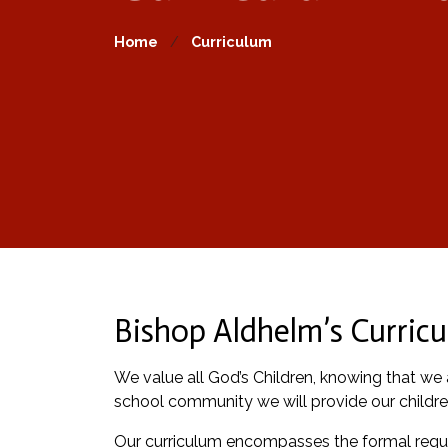
Home
Curriculum
Bishop Aldhelm’s Curricu
We value all God’s Children, knowing that we a
school community we will provide our childre
Our curriculum encompasses the formal requir