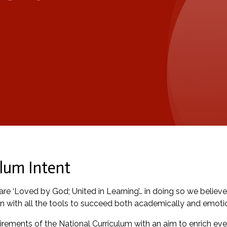
lum Intent
re ‘Loved by God; United in Learning’… in doing so we believe 
n with all the tools to succeed both academically and emotio
ements of the National Curriculum with an aim to enrich ever